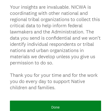
Your insights are invaluable. NICWA is
coordinating with other national and
regional tribal organizations to collect this
critical data to help inform federal
lawmakers and the Administration. The
data you send is confidential and we won’t
identify individual respondents or tribal
nations and urban organizations in
materials we develop unless you give us
permission to do so.
Thank you for your time and for the work
you do every day to support Native
children and families.
Done