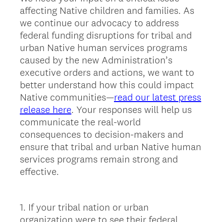
affecting Native children and families. As
we continue our advocacy to address
federal funding disruptions for tribal and
urban Native human services programs
caused by the new Administration’s
executive orders and actions, we want to
better understand how this could impact
Native communities—
read our latest press
release here
. Your responses will help us
communicate the real-world
consequences to decision-makers and
ensure that tribal and urban Native human
services programs remain strong and
effective.
1
.
If your tribal nation or urban
Question
organization were to see their federal
Title