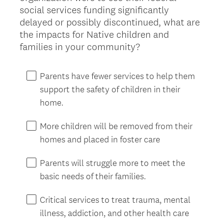
social services funding significantly
delayed or possibly discontinued, what are
the impacts for Native children and
families in your community?
Parents have fewer services to help them
support the safety of children in their
home.
More children will be removed from their
homes and placed in foster care
Parents will struggle more to meet the
basic needs of their families.
Critical services to treat trauma, mental
illness, addiction, and other health care