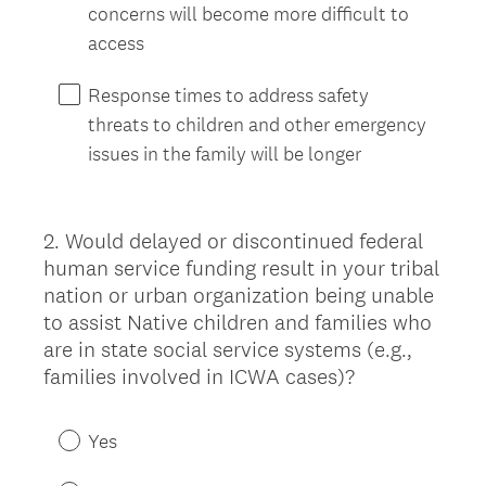
concerns will become more difficult to
access
Response times to address safety
threats to children and other emergency
issues in the family will be longer
2
.
Would delayed or discontinued federal
Question
human service funding result in your tribal
Title
nation or urban organization being unable
to assist Native children and families who
are in state social service systems (e.g.,
families involved in ICWA cases)?
Yes