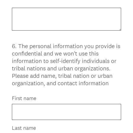
6
.
The personal information you provide is
Question
confidential and we won't use this
Title
information to self-identify individuals or
tribal nations and urban organizations.
Please add name, tribal nation or urban
organization, and contact information
First name
Last name