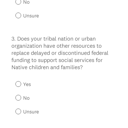
No
Unsure
3
.
Does your tribal nation or urban
Question
organization have other resources to
Title
replace delayed or discontinued federal
funding to support social services for
Native children and families?
Yes
No
Unsure