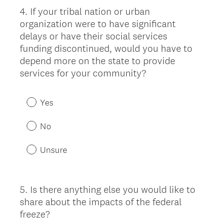
4
.
If your tribal nation or urban
Question
organization were to have significant
Title
delays or have their social services
funding discontinued, would you have to
depend more on the state to provide
services for your community?
Yes
No
Unsure
5
.
Is there anything else you would like to
Question
share about the impacts of the federal
Title
freeze?