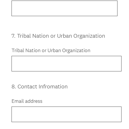
7
.
Tribal Nation or Urban Organization
Question
Title
Tribal Nation or Urban Organization
8
.
Contact Infromation
Question
Title
Email address