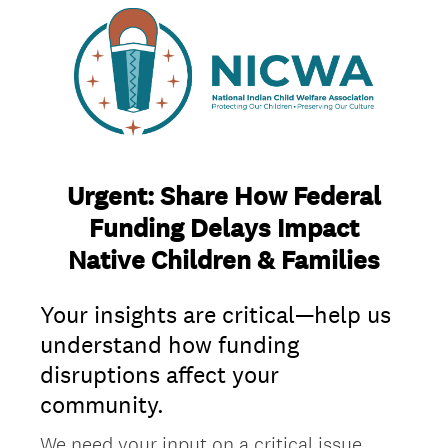
Urgent: Share How Federal
Funding Delays Impact
Native Children & Families
Your insights are critical—help us
understand how funding
disruptions affect your
community.
We need your input on a critical issue