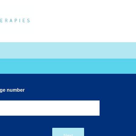
dge number
Next