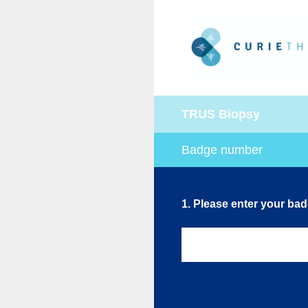
Skip
to
content
TRUS Biopsy
Badge number
1
.
Please enter your ba