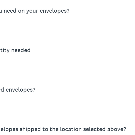
u need on your envelopes?
tity needed
d envelopes?
elopes shipped to the location selected above?