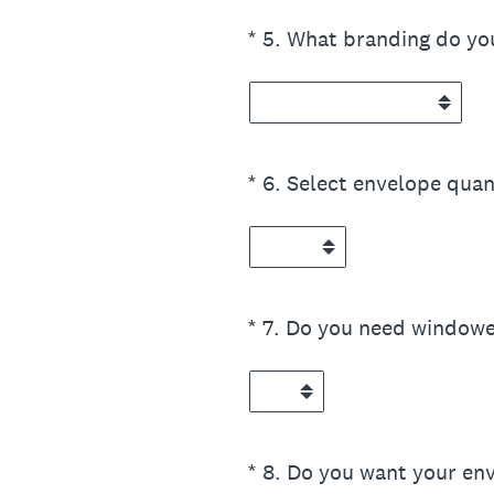
(Required.)
*
5
.
What branding do yo
(Required.)
*
6
.
Select envelope quan
(Required.)
*
7
.
Do you need windowe
(Required.)
*
8
.
Do you want your env