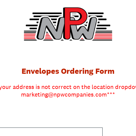
Envelopes Ordering Form
 your address is not correct on the location dropd
marketing@npwcompanies.com***