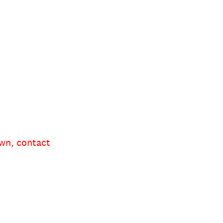
own, contact