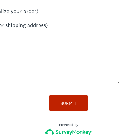
alize your order)
er shipping address)
SUBMIT
Powered by