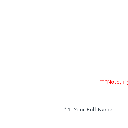
Skip
to
content
***Note, if
(Required.)
*
1
.
Your Full Name