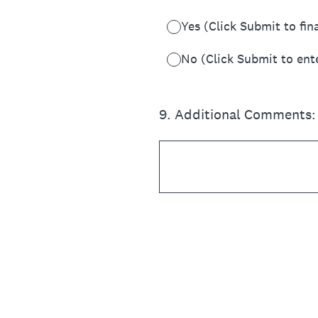
Yes (Click Submit to fin
No (Click Submit to ent
9
.
Additional Comments: