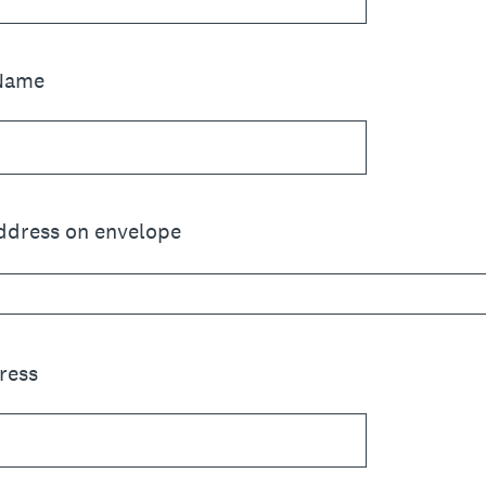
 Name
address on envelope
ress