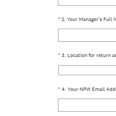
(Required.)
*
2
.
Your Manager's Full
(Required.)
*
3
.
Location for return 
(Required.)
*
4
.
Your NPW Email Add