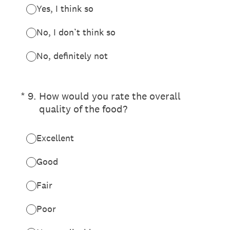
Yes, I think so
No, I don’t think so
No, definitely not
(Required.)
*
9
.
How would you rate the overall
quality of the food?
Excellent
Good
Fair
Poor