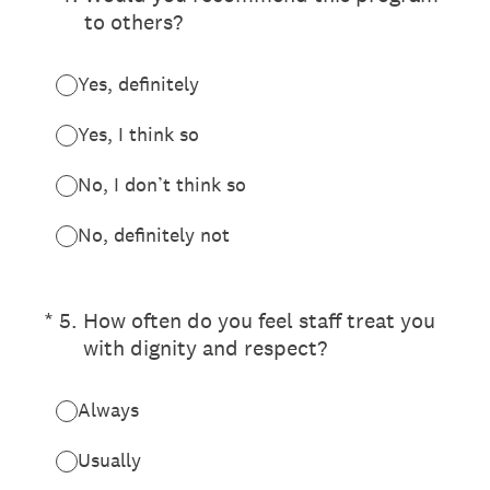
to others?
Yes, definitely
Yes, I think so
No, I don’t think so
No, definitely not
(Required.)
*
5
.
How often do you feel staff treat you
with dignity and respect?
Always
Usually