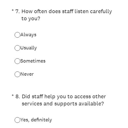
(Required.)
*
7
.
How often does staff listen carefully
to you?
Always
Usually
Sometimes
Never
(Required.)
*
8
.
Did staff help you to access other
services and supports available?
Yes, definitely