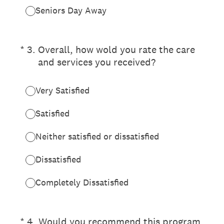
Seniors Day Away
(Required.)
*
3
.
Overall, how wold you rate the care
and services you received?
Very Satisfied
Satisfied
Neither satisfied or dissatisfied
Dissatisfied
Completely Dissatisfied
(Required.)
*
4
.
Would you recommend this program