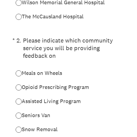
Wilson Memorial General Hospital
The McCausland Hospital
(Required.)
*
2
.
Please indicate which community
service you will be providing
feedback on
Meals on Wheels
Opioid Prescribing Program
Assisted Living Program
Seniors Van
Snow Removal