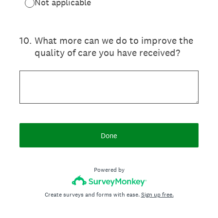
Not applicable
10
.
What more can we do to improve the
quality of care you have received?
Done
Powered by
Create surveys and forms with ease.
Sign up free.