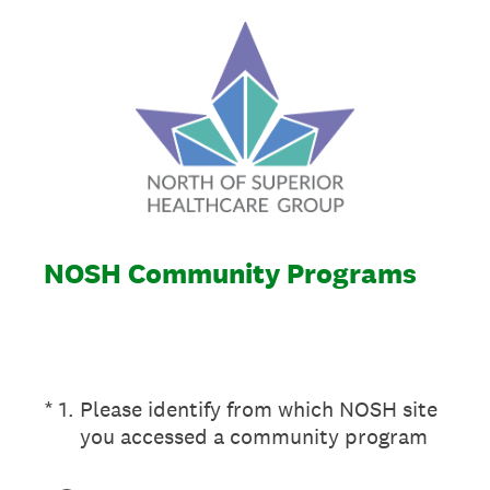
NOSH Community Programs
(Required.)
*
1
.
Please identify from which NOSH site
you accessed a community program