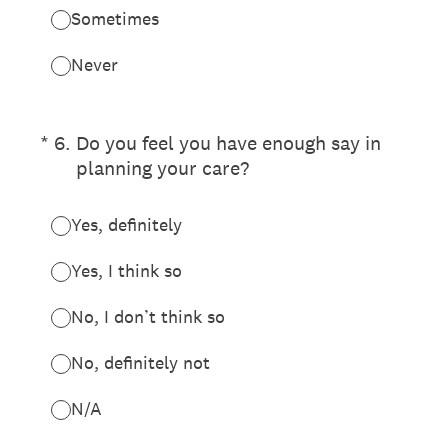
Sometimes
Never
(Required.)
*
6
.
Do you feel you have enough say in
planning your care?
Yes, definitely
Yes, I think so
No, I don’t think so
No, definitely not
N/A