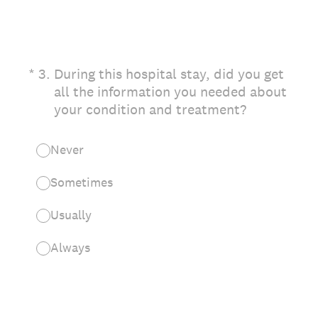
(Required.)
*
3
.
During this hospital stay, did you get
all the information you needed about
your condition and treatment?
Never
Sometimes
Usually
Always