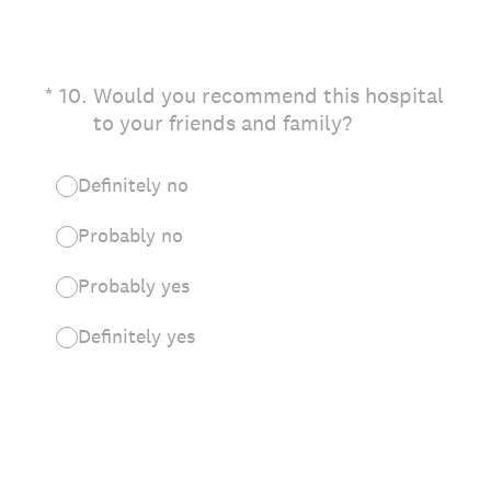
(Required.)
*
10
.
Would you recommend this hospital
to your friends and family?
Definitely no
Probably no
Probably yes
Definitely yes