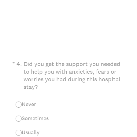
(Required.)
*
4
.
Did you get the support you needed
to help you with anxieties, fears or
worries you had during this hospital
stay?
Never
Sometimes
Usually