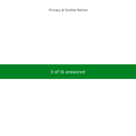
Privacy
&
Cookie Notice
Current Progress,
0 of 16 answered