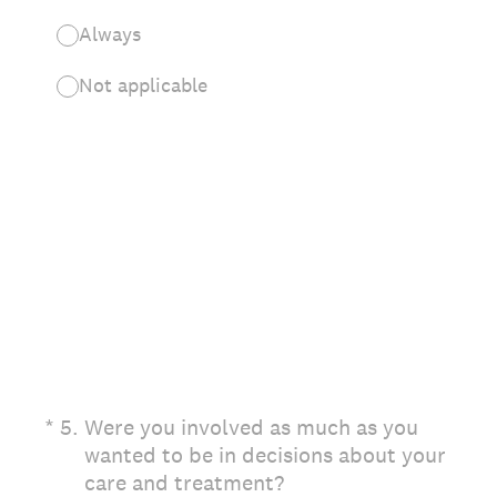
Always
Not applicable
(Required.)
*
5
.
Were you involved as much as you
wanted to be in decisions about your
care and treatment?