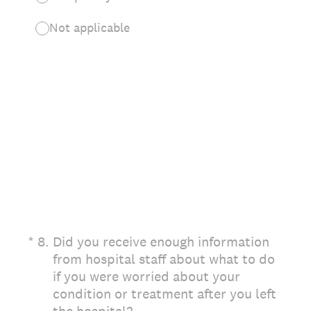
Not applicable
(Required.)
*
8
.
Did you receive enough information
from hospital staff about what to do
if you were worried about your
condition or treatment after you left