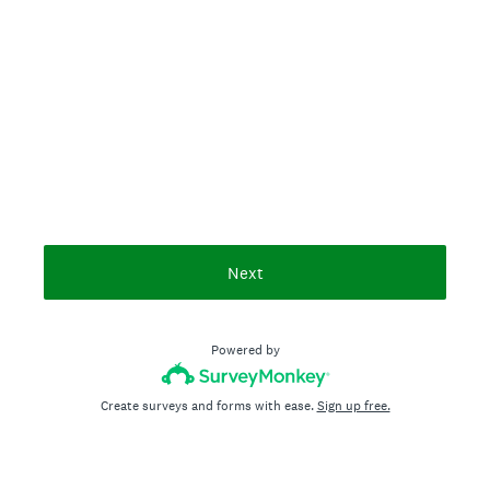
Next
Powered by
Create surveys and forms with ease.
Sign up free.