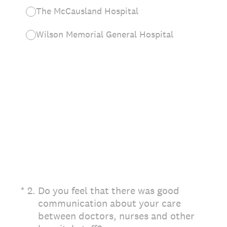
The McCausland Hospital
Wilson Memorial General Hospital
(Required.)
*
2
.
Do you feel that there was good
communication about your care
between doctors, nurses and other