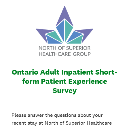
Ontario Adult Inpatient Short-
form Patient Experience
Survey
Please answer the questions about your
recent stay at North of Superior Healthcare