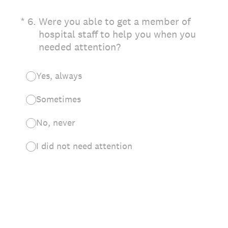
(Required.)
*
6
.
Were you able to get a member of
hospital staff to help you when you
needed attention?
Yes, always
Sometimes
No, never
I did not need attention