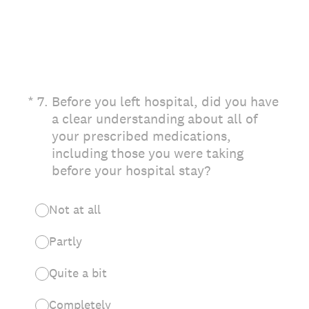
(Required.)
*
7
.
Before you left hospital, did you have
a clear understanding about all of
your prescribed medications,
including those you were taking
before your hospital stay?
Not at all
Partly
Quite a bit
Completely