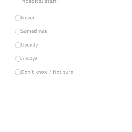
hospital staff?
Never
Sometimes
Usually
Always
Don’t know / Not sure