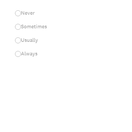
Never
Sometimes
Usually
Always