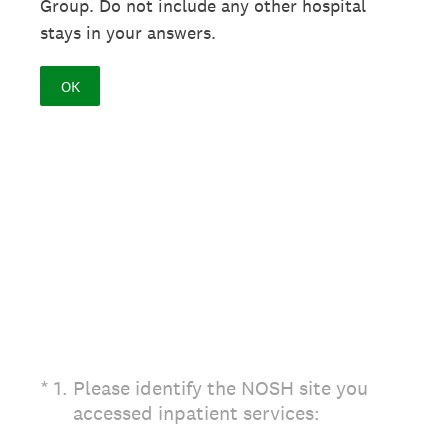
Group. Do not include any other hospital
stays in your answers.
OK
(Required.)
*
1
.
Please identify the NOSH site you
accessed inpatient services: