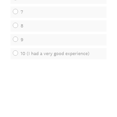
7
8
9
10 (I had a very good experience)