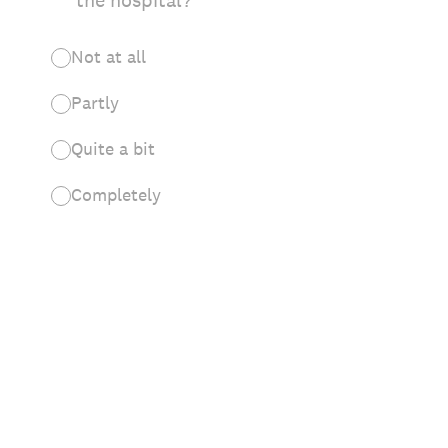
the hospital?
Not at all
Partly
Quite a bit
Completely