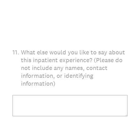
11
.
What else would you like to say about
this inpatient experience? (Please do
not include any names, contact
information, or identifying
information)