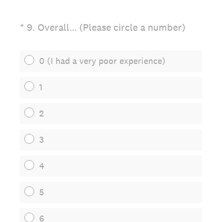
(Required.)
*
9
.
Overall… (Please circle a number)
0 (I had a very poor experience)
1
2
3
4
5
6