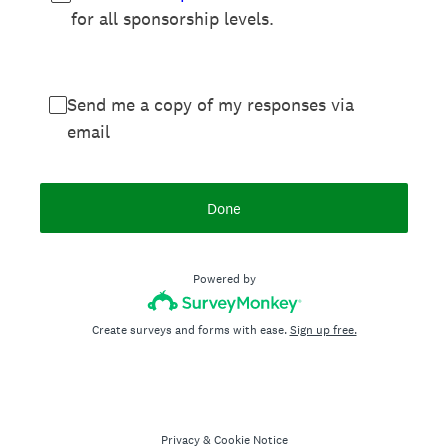
for all sponsorship levels.
Send me a copy of my responses via
email
Done
Powered by
Create surveys and forms with ease.
Sign up free.
Privacy
&
Cookie Notice