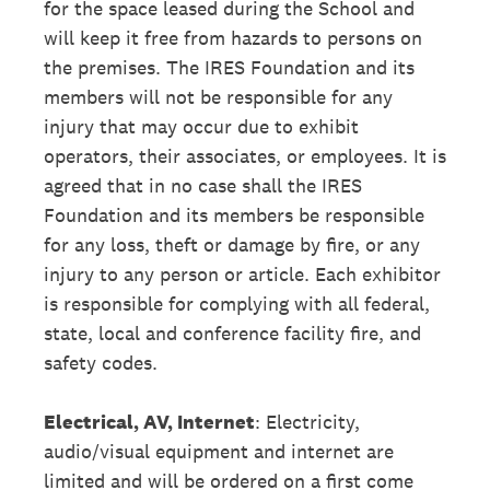
for the space leased during the School and
will keep it free from hazards to persons on
the premises. The IRES Foundation and its
members will not be responsible for any
injury that may occur due to exhibit
operators, their associates, or employees. It is
agreed that in no case shall the IRES
Foundation and its members be responsible
for any loss, theft or damage by fire, or any
injury to any person or article. Each exhibitor
is responsible for complying with all federal,
state, local and conference facility fire, and
safety codes.
Electrical, AV, Internet
: Electricity,
audio/visual equipment and internet are
limited and will be ordered on a first come