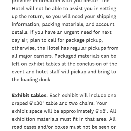
provider information with you onsite. The
Hotel will not be able to assist you in setting
up the return, so you will need your shipping
information, packing materials, and account
details. If you have an urgent need for next
day air, plan to call for package pickup,
otherwise, the Hotel has regular pickups from
all major carriers. Packaged materials can be
left on exhibit tables at the conclusion of the
event and hotel staff will pickup and bring to
the loading dock.
Exhibit tables
: Each exhibit will include one
draped 6'x30" table and two chairs. Your
exhibit space will be approximately 6'x8'. All
exhibition materials must fit in that area. All
road cases and/or boxes must not be seen or