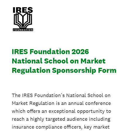
IRES Foundation 2026
National School on Market
Regulation Sponsorship Form
The IRES Foundation’s National School on
Market Regulation is an annual conference
which offers an exceptional opportunity to
reach a highly targeted audience including
insurance compliance officers, key market