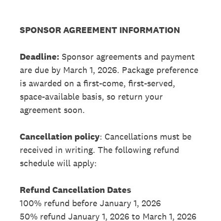
SPONSOR AGREEMENT INFORMATION
Deadline:
Sponsor agreements and payment
are due by March 1, 2026. Package preference
is awarded on a first-come, first-served,
space-available basis, so return your
agreement soon.
Cancellation policy
: Cancellations must be
received in writing. The following refund
schedule will apply:
Refund Cancellation Dates
100% refund before January 1, 2026
50% refund January 1, 2026 to March 1, 2026