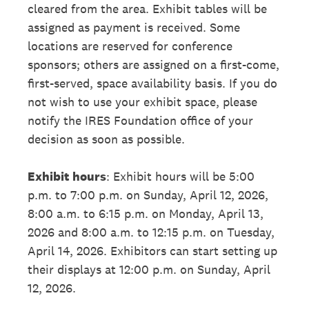
cleared from the area. Exhibit tables will be
assigned as payment is received. Some
locations are reserved for conference
sponsors; others are assigned on a first-come,
first-served, space availability basis. If you do
not wish to use your exhibit space, please
notify the IRES Foundation office of your
decision as soon as possible.
Exhibit hours
: Exhibit hours will be 5:00
p.m. to 7:00 p.m. on Sunday, April 12, 2026,
8:00 a.m. to 6:15 p.m. on Monday, April 13,
2026 and 8:00 a.m. to 12:15 p.m. on Tuesday,
April 14, 2026. Exhibitors can start setting up
their displays at 12:00 p.m. on Sunday, April
12, 2026.