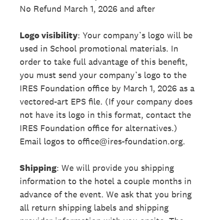
No Refund March 1, 2026 and after
Logo visibility
: Your company’s logo will be
used in School promotional materials. In
order to take full advantage of this benefit,
you must send your company’s logo to the
IRES Foundation office by March 1, 2026 as a
vectored-art EPS file. (If your company does
not have its logo in this format, contact the
IRES Foundation office for alternatives.)
Email logos to office@ires-foundation.org.
Shipping
: We will provide you shipping
information to the hotel a couple months in
advance of the event. We ask that you bring
all return shipping labels and shipping