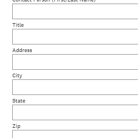
Title
Address
City
State
Zip