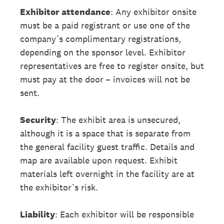
Exhibitor attendance
: Any exhibitor onsite
must be a paid registrant or use one of the
company’s complimentary registrations,
depending on the sponsor level. Exhibitor
representatives are free to register onsite, but
must pay at the door – invoices will not be
sent.
Security
: The exhibit area is unsecured,
although it is a space that is separate from
the general facility guest traffic. Details and
map are available upon request. Exhibit
materials left overnight in the facility are at
the exhibitor’s risk.
Liability
: Each exhibitor will be responsible