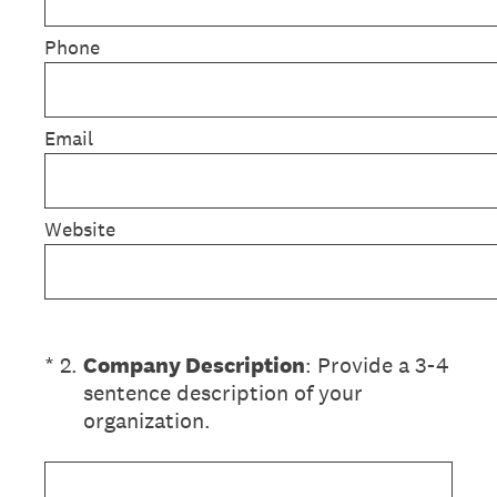
Phone
Email
Website
(Required.)
*
2
.
Company Description
: Provide a 3-4
sentence description of your
organization.