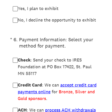
Yes, I plan to exhibit
No, I decline the opportunity to exhibit
(Required.)
*
6
.
Payment Information: Select your
method for payment.
Check
: Send your check to IRES
Foundation at PO Box 17422, St. Paul
MN 55117
Credit Card
: We can
accept credit card
payments online
for
Bronze, Silver and
Gold sponsors
.
ACH
: We can
process ACH withdrawals