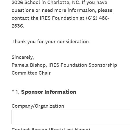
2026 School in Charlotte, NC. If you have
questions or need more information, please
contact the IRES Foundation at (612) 486-
2536.
Thank you for your consideration.
Sincerely,
Pamela Bishop, IRES Foundation Sponsorship
Committee Chair
(Required.)
*
1
.
Sponsor Information
Company/Organization
Contact Person (First/Last Name)