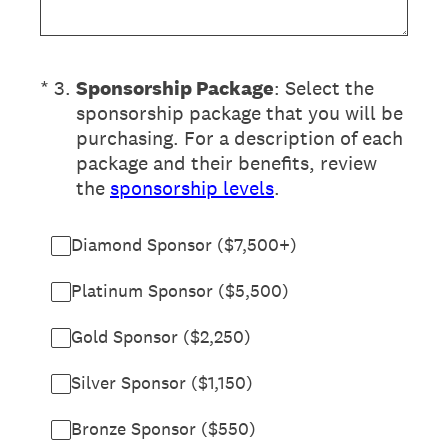
(Required.)
*
3
.
Sponsorship Package
: Select the
sponsorship package that you will be
purchasing. For a description of each
package and their benefits, review
the
sponsorship levels
.
Diamond Sponsor ($7,500+)
Platinum Sponsor ($5,500)
Gold Sponsor ($2,250)
Silver Sponsor ($1,150)
Bronze Sponsor ($550)