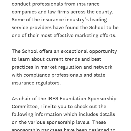
conduct professionals from insurance
companies and law firms across the county.
Some of the insurance industry’s leading
service providers have found the School to be
one of their most effective marketing efforts.
The School offers an exceptional opportunity
to learn about current trends and best
practices in market regulation and network
with compliance professionals and state
insurance regulators.
As chair of the IRES Foundation Sponsorship
Committee, I invite you to check out the
following information which includes details
on the various sponsorship levels. These
sponsorship packages have been designed to