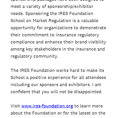
meet a variety of sponsorship/exhibitor
needs. Sponsoring the IRES Foundation
School on Market Regulation is a valuable
opportunity for organizations to demonstrate
their commitment to insurance regulatory
compliance and enhance their brand visibility
among key stakeholders in the insurance and
regulatory community.
The IRES Foundation works hard to make its
School a positive experience for all attendees
including our sponsors and exhibitors. I am
confident that you will not be disappointed.
Visit
www.ires-foundation.org
to learn more
about the Foundation or for the latest on the