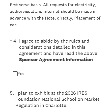
first serve basis. All requests for electricity,
audio/visual and internet should be made in
advance with the Hotel directly. Placement of
eac
(Required.)
*
4
.
I agree to abide by the rules and
considerations detailed in this
agreement and have read the above
Sponsor Agreement Information
.
Yes
5
.
I plan to exhibit at the 2026 IRES
Foundation National School on Market
Regulation in Charlotte.