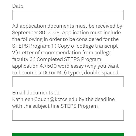
u
Date:
i
r
e
All application documents must be received by
d
September 30, 2026. Application must include
.
the following in order to be considered for the
)
STEPS Program: 1.) Copy of college transcript
2.) Letter of recommendation from college
faculty 3.) Completed STEPS Program
application 4.) 500 word essay (why you want
to become a DO or MD) typed, double spaced.
Email documents to
Kathleen.Couch@kctcs.edu by the deadline
with the subject line STEPS Program