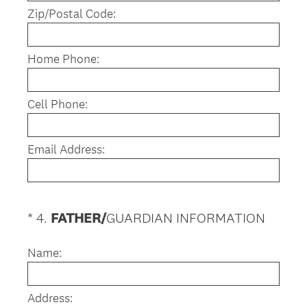
Zip/Postal Code:
Home Phone:
Cell Phone:
Email Address:
(
*
4
.
FATHER/
GUARDIAN INFORMATION
Question
R
Title
e
Name:
q
u
Address:
i