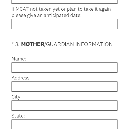
If MCAT not taken yet or plan to take it again
please give an anticipated date:
(
*
3
.
MOTHER
/GUARDIAN INFORMATION
Question
R
Title
e
Name:
q
u
Address:
i
r
e
City:
d
.
)
State: