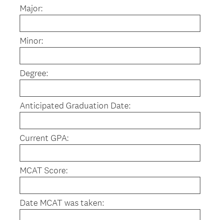
Major:
Minor:
Degree:
Anticipated Graduation Date:
Current GPA:
MCAT Score:
Date MCAT was taken: