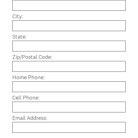
r
e
City:
d
.
)
State:
Zip/Postal Code:
Home Phone:
Cell Phone:
Email Address: