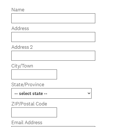
R
Title
e
Name
q
u
Address
i
r
e
Address 2
d
.
)
City/Town
State/Province
ZIP/Postal Code
Email Address