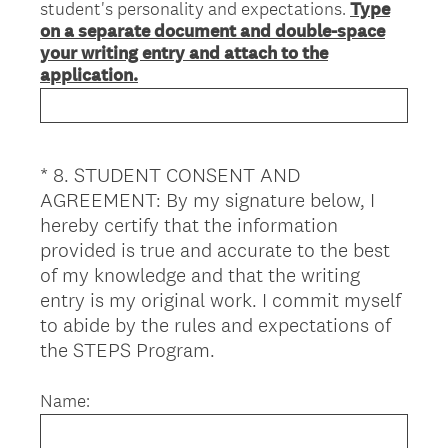
student's personality and expectations.
Type
on a separate document and double-space
your writing entry and attach to the
application.
*
8
.
STUDENT CONSENT AND
Question
AGREEMENT: By my signature below, I
Title
hereby certify that the information
provided is true and accurate to the best
of my knowledge and that the writing
entry is my original work. I commit myself
to abide by the rules and expectations of
(
the STEPS Program.
R
e
Name:
q