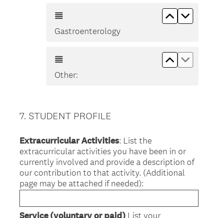
Move up Ga
Move d
Gastroenterology
Move up Ot
Move d
Other:
7
.
STUDENT PROFILE
Question
Title
Extracurricular Activities
: List the
extracurricular activities you have been in or
currently involved and provide a description of
our contribution to that activity. (Additional
page may be attached if needed):
Service (voluntary or paid)
List your