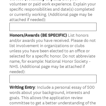
volunteer or paid work experience. Explain your
specific responsibilities and date(s) completed
or currently working. (Additional page may be
attached if needed):
Honors/Awards (BE SPECIFIC)
List honors
and/or awards you have received. Please do not
list involvement in organizations or clubs
unless you have been elected to an office or
selected for a specific honor. Do not abbreviate
name, for example: National Honor Society -
NHS. (Additional page may be attached if
needed):
Writing Entry
: Include a personal essay of 500
words about your background, interests and
goals. This allows the application review
committee to get a better understanding of the