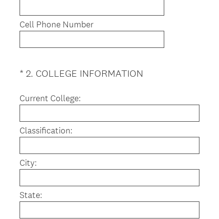
Cell Phone Number
(
*
2
.
COLLEGE INFORMATION
Question
R
Title
e
Current College:
q
u
Classification:
i
r
e
City:
d
.
)
State: