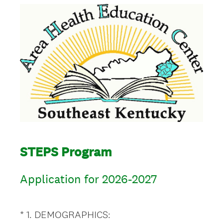
STEPS Program
Application for 2026-2027
(
*
1
.
DEMOGRAPHICS:
Question