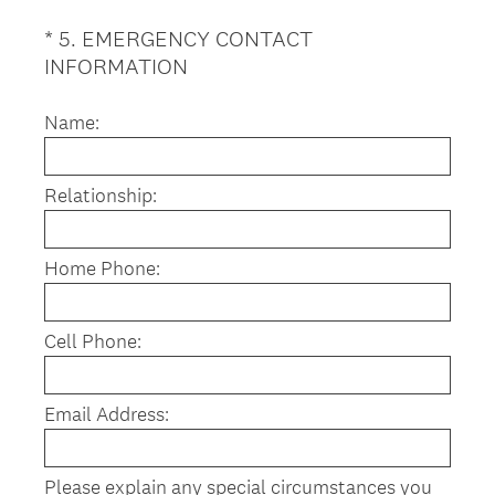
*
5
.
EMERGENCY CONTACT
Question
(
INFORMATION
Title
R
e
Name:
q
u
Relationship:
i
r
e
Home Phone:
d
.
)
Cell Phone:
Email Address:
Please explain any special circumstances you