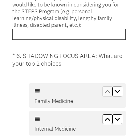
would like to be known in considering you for
the STEPS Program (e.g. personal
learning/physical disability, lengthy family
illness, disabled parent, etc.):
*
6
.
SHADOWING FOCUS AREA: What are
Question
(
your top 2 choices
Title
R
e
q
Move up Fa
Move d
u
Family Medicine
i
r
e
Move up In
Move d
d
Internal Medicine
.