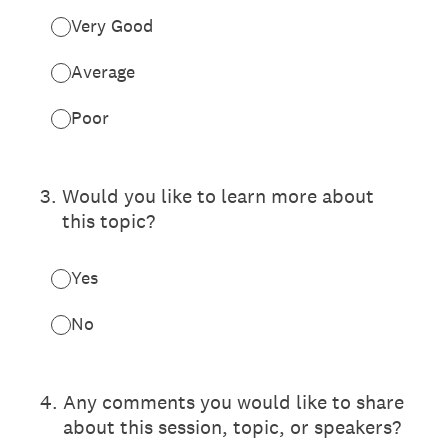
Very Good
Average
Poor
3
.
Would you like to learn more about
this topic?
Yes
No
4
.
Any comments you would like to share
about this session, topic, or speakers?