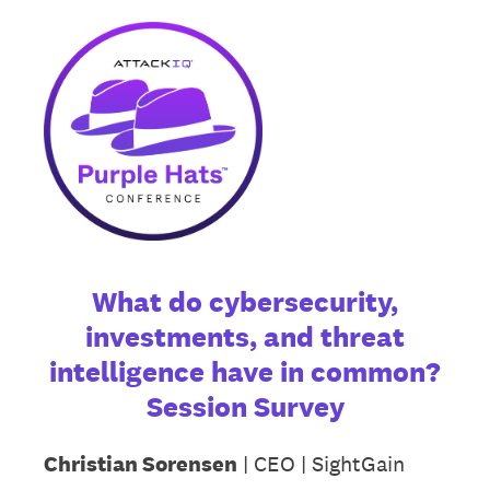
What do cybersecurity,
investments, and threat
intelligence have in common?
Session Survey
Christian Sorensen
| CEO | SightGain