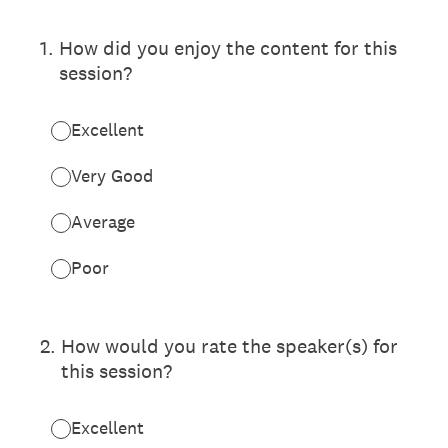
1
.
How did you enjoy the content for this
session?
Excellent
Very Good
Average
Poor
2
.
How would you rate the speaker(s) for
this session?
Excellent