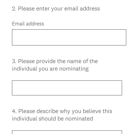
2
.
Please enter your email address
Question
Title
Email address
3
.
Please provide the name of the
Question
individual you are nominating
Title
4
.
Please describe why you believe this
Question
individual should be nominated
Title