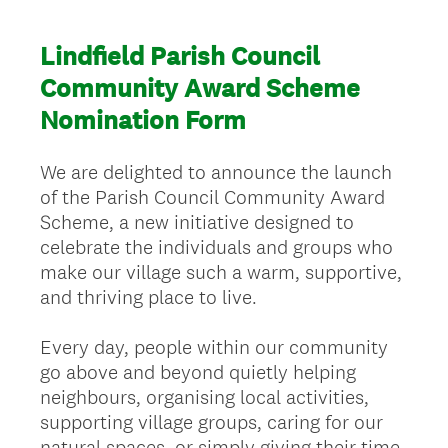
Lindfield Parish Council
Community Award Scheme
Nomination Form
We are delighted to announce the launch
of the Parish Council Community Award
Scheme, a new initiative designed to
celebrate the individuals and groups who
make our village such a warm, supportive,
and thriving place to live.
Every day, people within our community
go above and beyond quietly helping
neighbours, organising local activities,
supporting village groups, caring for our
natural spaces, or simply giving their time