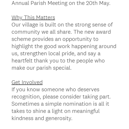
Annual Parish Meeting on the 20th May.
Why This Matters
Our village is built on the strong sense of
community we all share. The new award
scheme provides an opportunity to
highlight the good work happening around
us, strengthen local pride, and say a
heartfelt thank you to the people who
make our parish special.
Get Involved
If you know someone who deserves
recognition, please consider taking part.
Sometimes a simple nomination is all it
takes to shine a light on meaningful
kindness and generosity.