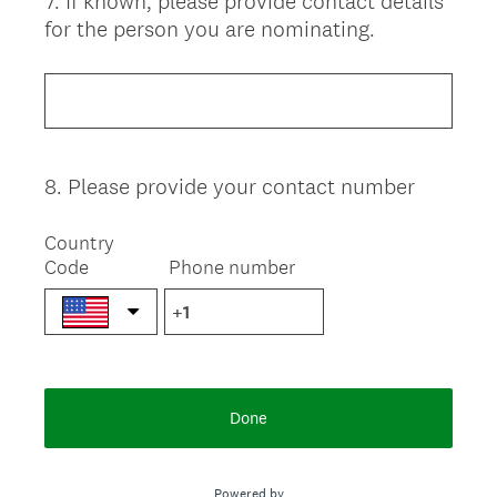
7
.
If known, please provide contact details
Question
for the person you are nominating.
Title
8
.
Please provide your contact number
Question
Title
Country
Code
Phone number
Done
Powered by