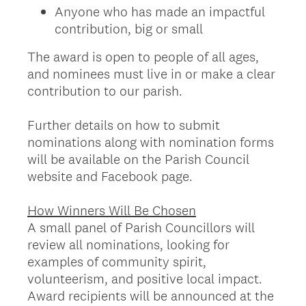
Anyone who has made an impactful
contribution, big or small
The award is open to people of all ages,
and nominees must live in or make a clear
contribution to our parish.
Further details on how to submit
nominations along with nomination forms
will be available on the Parish Council
website and Facebook page.
How Winners Will Be Chosen
A small panel of Parish Councillors will
review all nominations, looking for
examples of community spirit,
volunteerism, and positive local impact.
Award recipients will be announced at the