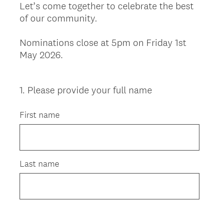
Let’s come together to celebrate the best
of our community.
Nominations close at 5pm on Friday 1st
May 2026.
1
.
Please provide your full name
Question
Title
First name
Last name