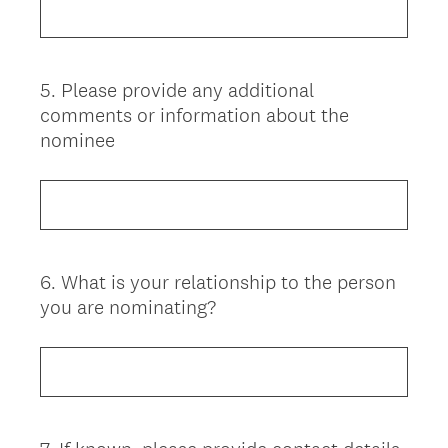
5
.
Please provide any additional
Question
comments or information about the
Title
nominee
6
.
What is your relationship to the person
Question
you are nominating?
Title