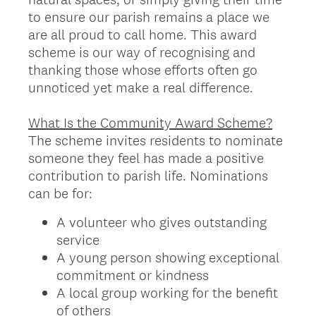
to ensure our parish remains a place we
are all proud to call home. This award
scheme is our way of recognising and
thanking those whose efforts often go
unnoticed yet make a real difference.
What Is the Community Award Scheme?
The scheme invites residents to nominate
someone they feel has made a positive
contribution to parish life. Nominations
can be for:
A volunteer who gives outstanding
service
A young person showing exceptional
commitment or kindness
A local group working for the benefit
of others