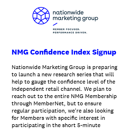
NMG Confidence Index Signup
Nationwide Marketing Group is preparing
to launch a new research series that will
help to gauge the confidence level of the
Independent retail channel. We plan to
reach out to the entire NMG Membership
through MemberNet, but to ensure
regular participation, we're also looking
for Members with specific interest in
participating in the short 5-minute