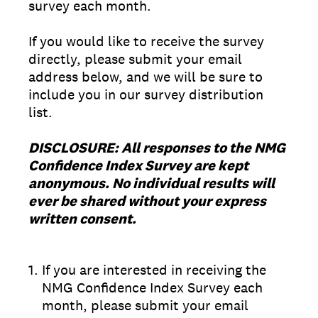
survey each month.
If you would like to receive the survey
directly, please submit your email
address below, and we will be sure to
include you in our survey distribution
list.
DISCLOSURE: All responses to the NMG
Confidence Index Survey are kept
anonymous. No individual results will
ever be shared without your express
written consent.
1
.
If you are interested in receiving the
NMG Confidence Index Survey each
month, please submit your email