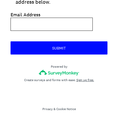
address below.
Email Address
SUBMIT
Powered by
Create surveys and forms with ease.
Sign up free.
Privacy
&
Cookie Notice