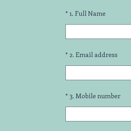
(Required.)
*
1
.
Full Name
(Required.)
*
2
.
Email address
(Required.)
*
3
.
Mobile number