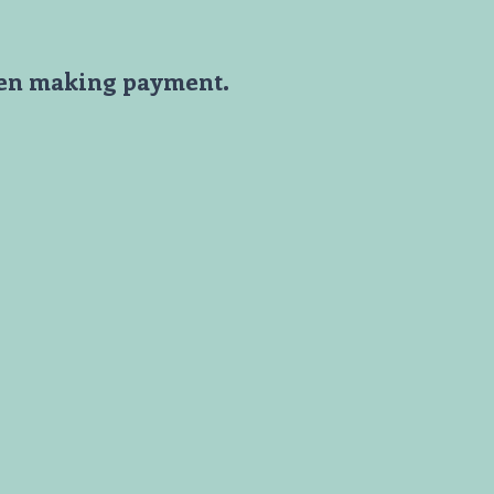
en making payment.