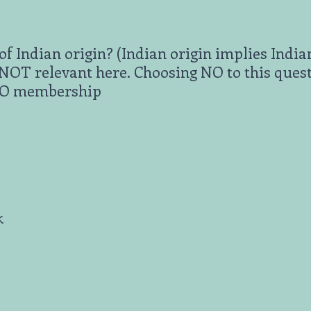
of Indian origin? (Indian origin implies India
s NOT relevant here. Choosing NO to this ques
PIO membership
k