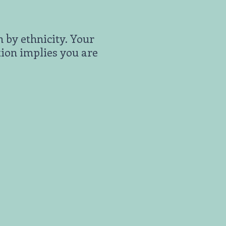
n by ethnicity. Your
tion implies you are