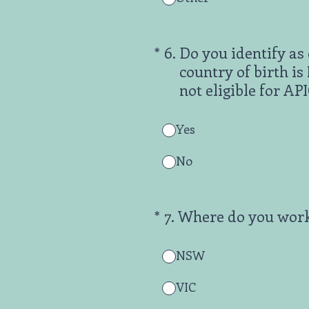
(Required.)
*
6
.
Do you identify as 
country of birth i
not eligible for A
Yes
No
(Required.)
*
7
.
Where do you wor
NSW
VIC