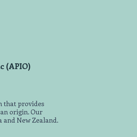
nc (APIO)
n that provides
an origin. Our
ia and New Zealand.