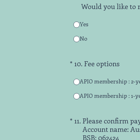
Would you like to 
Yes
No
(Required.)
*
10
.
Fee options
APIO membership : 2-y
APIO membership : 1-y
(Required.)
*
11
.
Please confirm pa
Account name: Aust
BSB: 062424