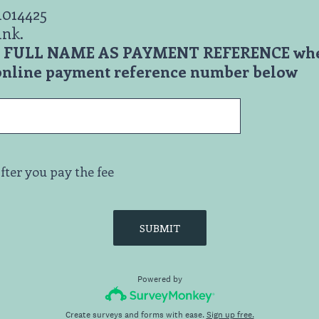
1014425
ank.
ur FULL NAME AS PAYMENT REFERENCE wh
 online payment reference number below
fter you pay the fee
SUBMIT
Powered by
Create surveys and forms with ease.
Sign up free.