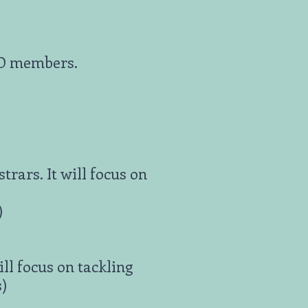
PIO members.
rars. It will focus on
)
ll focus on tackling
s)