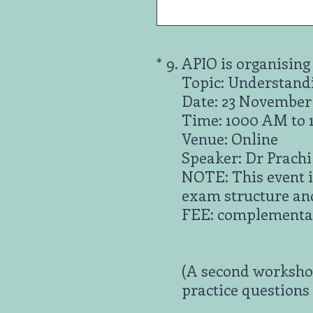
(Required.)
*
9
.
APIO is organising
Topic: Understand
Date: 23 November
Time: 1000 AM to
Venue: Online
Speaker: Dr Prach
NOTE: This event i
exam structure an
FEE: complementar
(A second workshop
practice questions