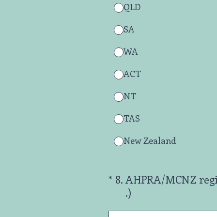
QLD
SA
WA
ACT
NT
TAS
New Zealand
(Required.)
*
8
.
AHPRA/MCNZ registr
.)