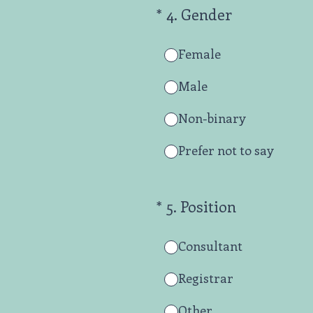
(Required.)
*
4
.
Gender
Female
Male
Non-binary
Prefer not to say
(Required.)
*
5
.
Position
Consultant
Registrar
Other