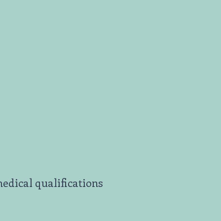
edical qualifications