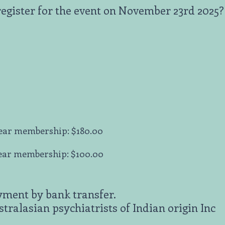
register for the event on November 23rd 2025?
ear membership: $180.00
ear membership: $100.00
yment by bank transfer.
ralasian psychiatrists of Indian origin Inc