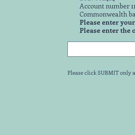
Account number 1
Commonwealth b
Please enter yo
Please enter the
Please click SUBMIT only a