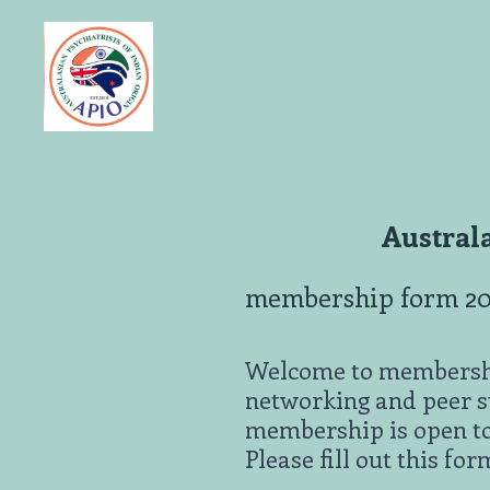
Skip
to
content
Australa
membership form 2
Welcome to membership
networking and peer su
membership is open to
Please fill out this for