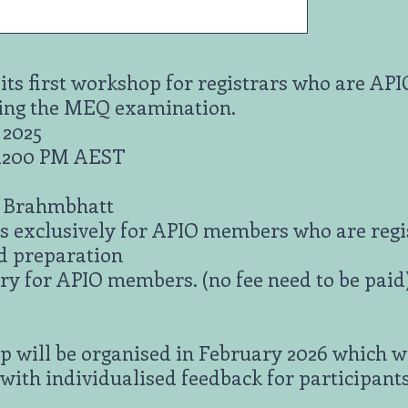
 its first workshop for registrars who are A
ing the MEQ examination.
 2025
 1200 PM AEST
i Brahmbhatt
s exclusively for APIO members who are regist
d preparation
y for APIO members. (no fee need to be paid
 will be organised in February 2026 which wi
 with individualised feedback for participant