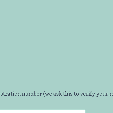
ation number (we ask this to verify your m