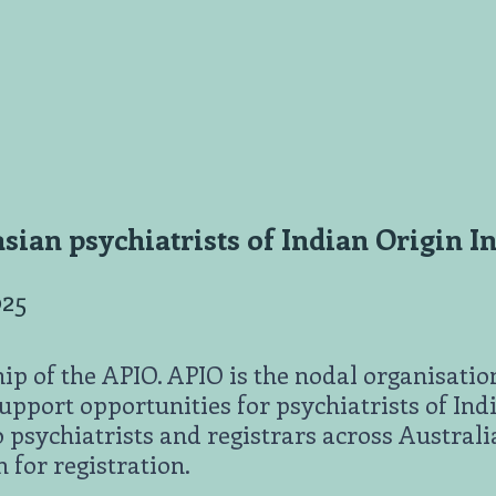
sian psychiatrists of Indian Origin I
025
 of the APIO. APIO is the nodal organisatio
pport opportunities for psychiatrists of Indi
 psychiatrists and registrars across Austral
m for registration.