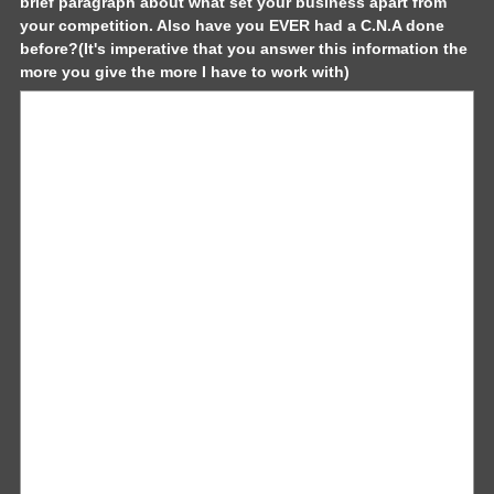
brief paragraph about what set your business apart from
your competition. Also have you EVER had a C.N.A done
before?(It's imperative that you answer this information the
(
more you give the more I have to work with)
R
e
q
u
i
r
e
d
.
)