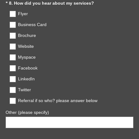
r
(
Question
8
.
How did you hear about my services?
*
e
R
Title
Flyer
d
e
.
q
Business Card
)
u
Brochure
i
r
Website
e
d
Myspace
.
Facebook
)
LinkedIn
Twitter
Referral if so who? please answer below
Other (please specify)