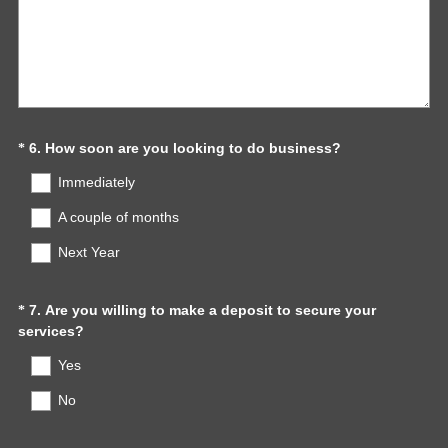
(
Question
6
.
How soon are you looking to do business?
*
R
Title
Immediately
e
q
A couple of months
u
Next Year
i
r
e
Question
7
.
Are you willing to make a deposit to secure your
*
d
(
services?
.
Title
R
)
Yes
e
q
No
u
i