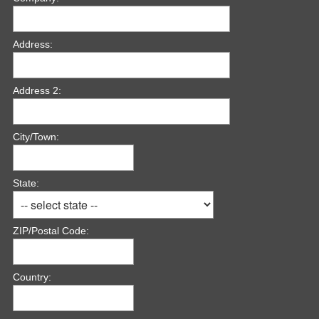
i
r
e
Address:
d
.
)
Address 2:
City/Town:
State:
ZIP/Postal Code:
Country: