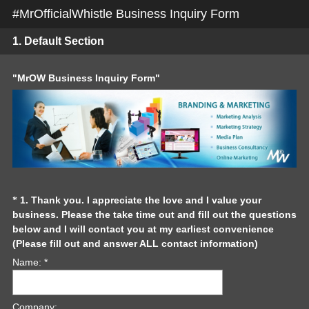
#MrOfficialWhistle Business Inquiry Form
1.
Default Section
Question
"MrOW Business Inquiry Form"
Title
Question
1
.
Thank you. I appreciate the love and I value your
*
business. Please the take time out and fill out the questions
Title
below and I will contact you at my earliest convenience
(
(Please fill out and answer ALL contact information)
R
Name: *
e
q
u
Company: