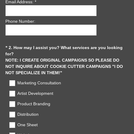
Email Address: *
Phone Number:
Question
2
.
How may I assist you? What services are you looking
*
for?
Title
NOTE: I CREATE ORIGINAL CAMPAIGNS SO PLEASE DO
NOT INQUIRE ABOUT COOKIE CUTTER CAMPAIGNS "I DO
(
NOT SPECIALIZE IN THEM!"
R
Marketing Consultation
e
q
Artist Development
u
Product Branding
i
r
Distribution
e
d
One Sheet
.