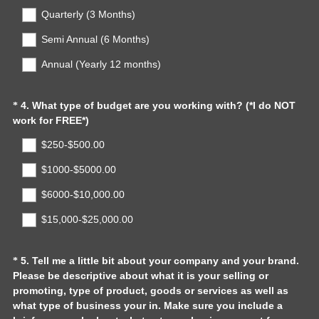
Quarterly (3 Months)
i
r
Semi Annual (6 Months)
e
d
Annual (Yearly 12 months)
.
)
Question
4
.
What type of budget are you working with? (*I do NOT
*
(
work for FREE*)
Title
R
$250-$500.00
e
q
$1000-$5000.00
u
$6000-$10,000.00
i
r
$15,000-$25,000.00
e
d
.
Question
5
.
Tell me a little bit about your company and your brand.
*
)
Please be descriptive about what it is your selling or
Title
promoting, type of product, goods or services as well as
what type of business your in. Make sure you include a