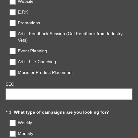
Website
)
E.P.K
Promotions
Artist Feedback Session (Get Feedback from Industry
Vets)
Event Planning
Artist Life-Coaching
Music or Product Placement
SEO
(
Question
3
.
What type of campaigns are you looking for?
*
R
Title
Weekly
e
q
Monthly
u