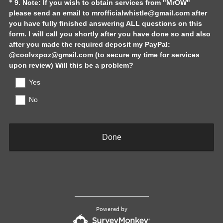
Question
9
.
Note: If you wish to obtain services from "MrOW"
*
please send an email to mrofficialwhistle@gmail.com after
Title
you have fully finished answering ALL questions on this
form. I will call you shortly after you have done so and also
after you made the required deposit my PayPal:
@coolvxpoz@gmail.com (to secure my time for services
(
upon review) Will this be a problem?
R
Yes
e
q
No
u
i
r
Done
e
d
.
)
Powered by