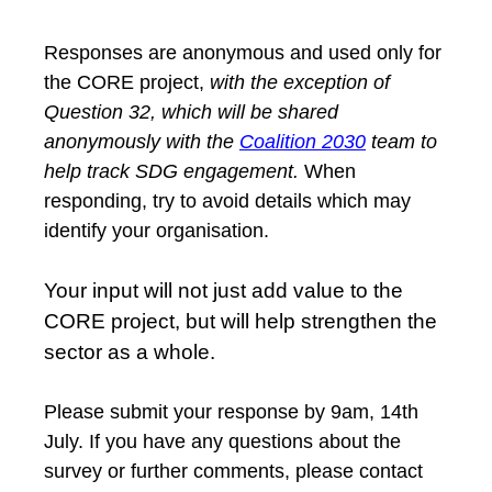
Responses are anonymous and used only for
the CORE project,
with the exception of
Question 32, which will be shared
anonymously with the
Coalition 2030
team to
help track SDG engagement.
When
responding, try to avoid details which may
identify your organisation.
Your input will not just add value to the
CORE project, but will help strengthen the
sector as a whole.
Please submit your response by 9am, 14th
July. If you have any questions about the
survey or further comments, please contact