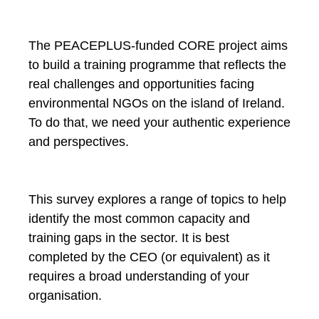
The PEACEPLUS-funded CORE project aims
to build a training programme that reflects the
real challenges and opportunities facing
environmental NGOs on the island of Ireland.
To do that, we need your authentic experience
and perspectives.
This survey explores a range of topics to help
identify the most common capacity and
training gaps in the sector. It is best
completed by the CEO (or equivalent) as it
requires a broad understanding of your
organisation.