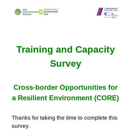
Training and Capacity
Survey
Cross-border Opportunities for
a Resilient Environment (CORE)
Thanks for taking the time to complete this
survey.