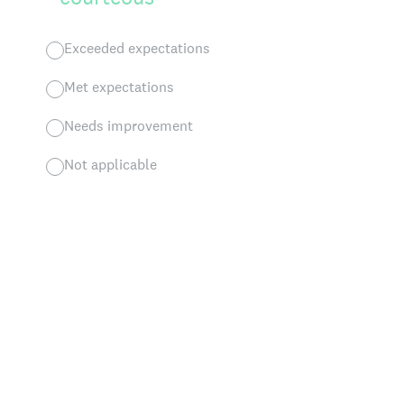
Exceeded expectations
Met expectations
Needs improvement
Not applicable