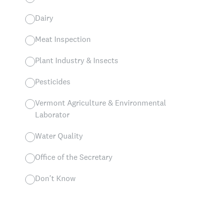
Dairy
Meat Inspection
Plant Industry & Insects
Pesticides
Vermont Agriculture & Environmental
Laborator
Water Quality
Office of the Secretary
Don't Know