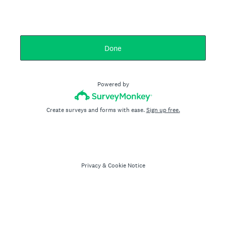
Done
Powered by
Create surveys and forms with ease.
Sign up free.
Privacy
&
Cookie Notice