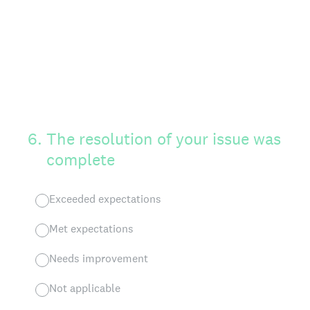
6
.
The resolution of your issue was
complete
Exceeded expectations
Met expectations
Needs improvement
Not applicable