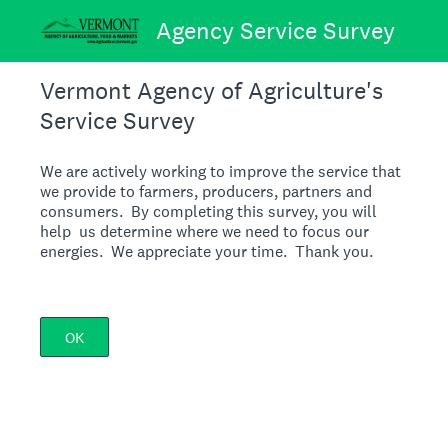
Agency Service Survey
Vermont Agency of Agriculture's
Service Survey
We are actively working to improve the service that
we provide to farmers, producers, partners and
consumers. By completing this survey, you will
help us determine where we need to focus our
energies. We appreciate your time. Thank you.
OK