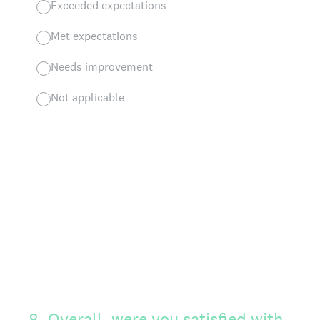
Exceeded expectations
Met expectations
Needs improvement
Not applicable
8
.
Overall, were you satisfied with