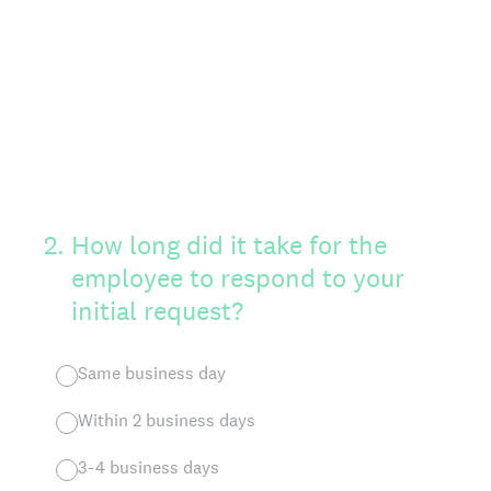
2
.
How long did it take for the
employee to respond to your
initial request?
Same business day
Within 2 business days
3-4 business days