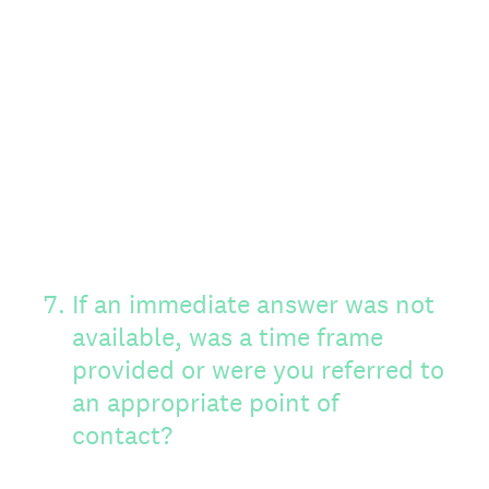
7
.
If an immediate answer was not
available, was a time frame
provided or were you referred to
an appropriate point of
contact?