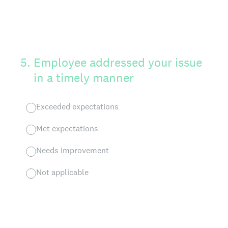
5
.
Employee addressed your issue
in a timely manner
Exceeded expectations
Met expectations
Needs improvement
Not applicable