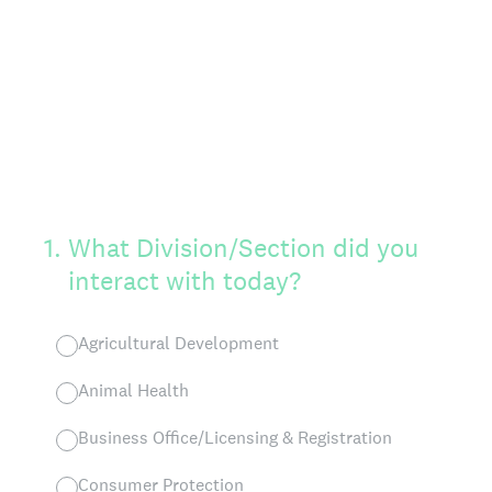
1
.
What Division/Section did you
interact with today?
Agricultural Development
Animal Health
Business Office/Licensing & Registration
Consumer Protection