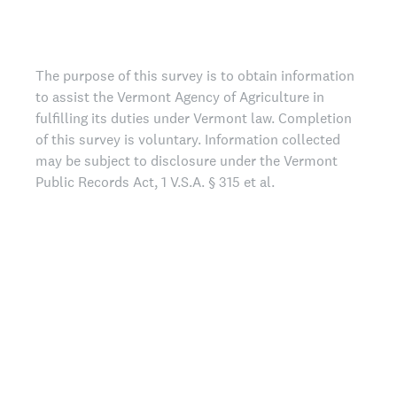
The purpose of this survey is to obtain information
to assist the Vermont Agency of Agriculture in
fulfilling its duties under Vermont law. Completion
of this survey is voluntary. Information collected
may be subject to disclosure under the Vermont
Public Records Act, 1 V.S.A. § 315 et al.