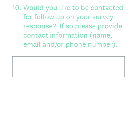
10
.
Would you like to be contacted
for follow up on your survey
response? If so please provide
contact information (name,
email and/or phone number).