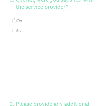
the service provider?
Yes
No
9
.
Please provide any additional