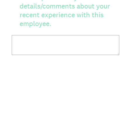
details/comments about your
recent experience with this
employee.