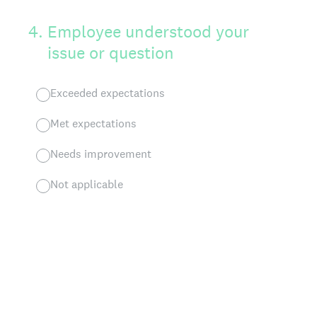
4
.
Employee understood your
issue or question
Exceeded expectations
Met expectations
Needs improvement
Not applicable