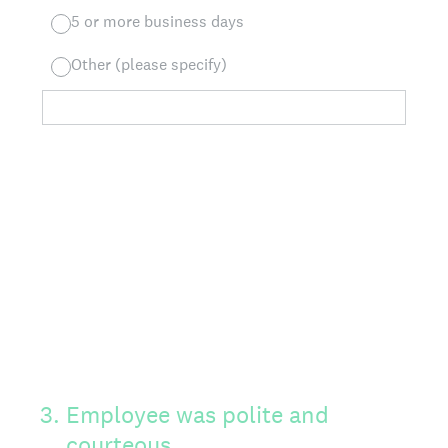
5 or more business days
Other (please specify)
3
.
Employee was polite and
courteous