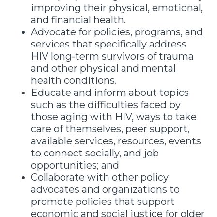
improving their physical, emotional,
and financial health.
Advocate for policies, programs, and
services that specifically address
HIV long-term survivors of trauma
and other physical and mental
health conditions.
Educate and inform about topics
such as the difficulties faced by
those aging with HIV, ways to take
care of themselves, peer support,
available services, resources, events
to connect socially, and job
opportunities; and
Collaborate with other policy
advocates and organizations to
promote policies that support
economic and social justice for older