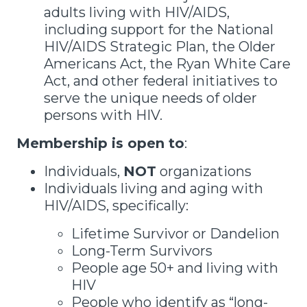
adults living with HIV/AIDS,
including support for the National
HIV/AIDS Strategic Plan, the Older
Americans Act, the Ryan White Care
Act, and other federal initiatives to
serve the unique needs of older
persons with HIV.
Membership is open to
:
Individuals,
NOT
organizations
Individuals living and aging with
HIV/AIDS, specifically:
Lifetime Survivor or Dandelion
Long-Term Survivors
People age 50+ and living with
HIV
People who identify as “long-