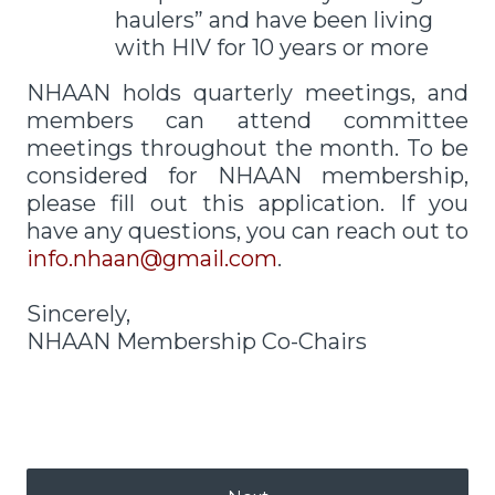
haulers” and have been living
with HIV for 10 years or more
NHAAN holds quarterly meetings, and
members can attend committee
meetings throughout the month. To be
considered for NHAAN membership,
please fill out this application. If you
have any questions, you can reach out to
info.nhaan@gmail.com
.
Sincerely,
NHAAN Membership Co-Chairs