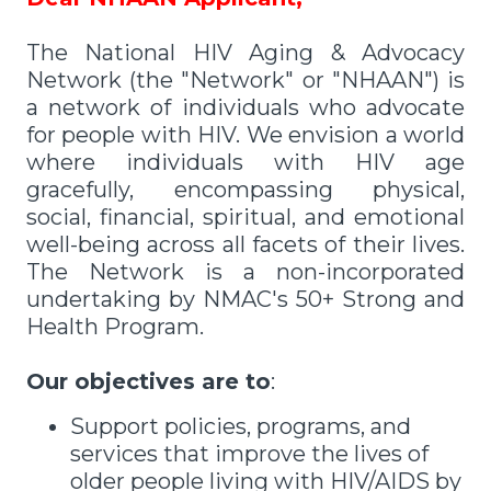
The National HIV Aging & Advocacy
Network (the "Network" or "NHAAN") is
a network of individuals who advocate
for people with HIV. We envision a world
where individuals with HIV age
gracefully, encompassing physical,
social, financial, spiritual, and emotional
well-being across all facets of their lives.
The Network is a non-incorporated
undertaking by NMAC's 50+ Strong and
Health Program.
Our objectives are to
:
Support policies, programs, and
services that improve the lives of
older people living with HIV/AIDS by