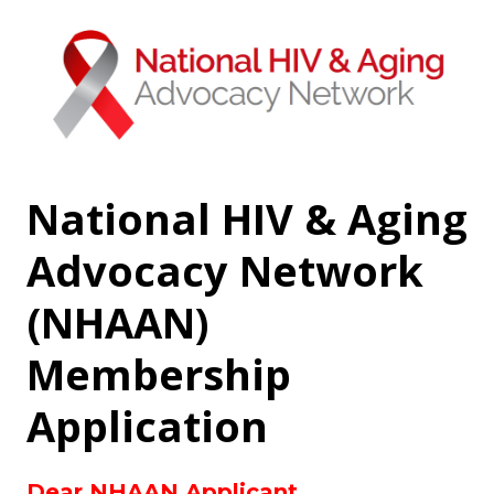
National HIV & Aging
Advocacy Network
(NHAAN)
Membership
Application
Dear NHAAN Applicant,