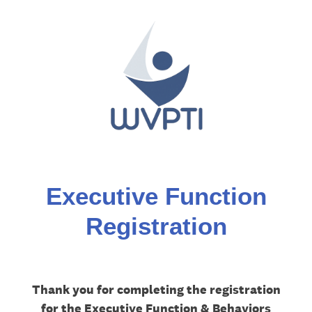
Executive Function
Registration
Thank you for completing the registration
for the Executive Function & Behaviors