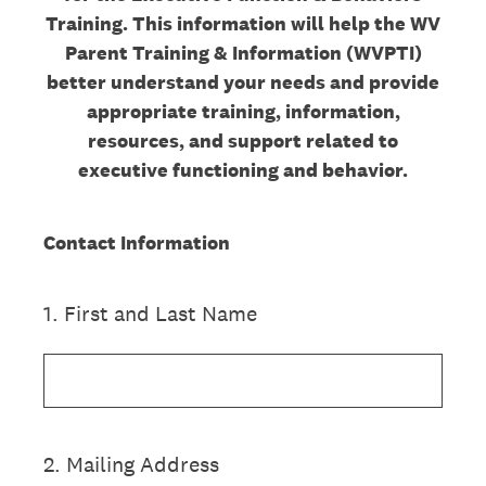
Training. This information will help the WV
Parent Training & Information (WVPTI)
better understand your needs and provide
appropriate training, information,
resources, and support related to
executive functioning and behavior.
Contact Information
1
.
First and Last Name
2
.
Mailing Address