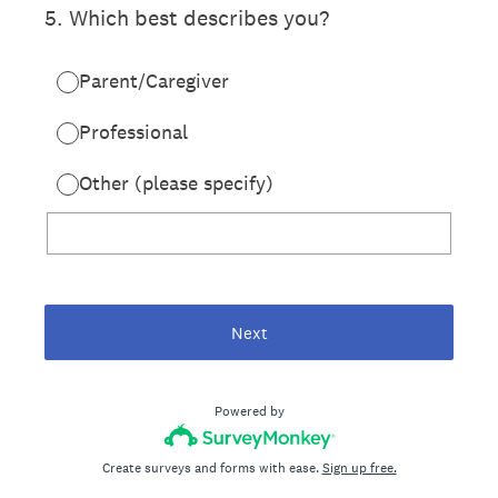
5
.
Which best describes you?
Parent/Caregiver
Professional
Other (please specify)
Next
Powered by
Create surveys and forms with ease.
Sign up free.