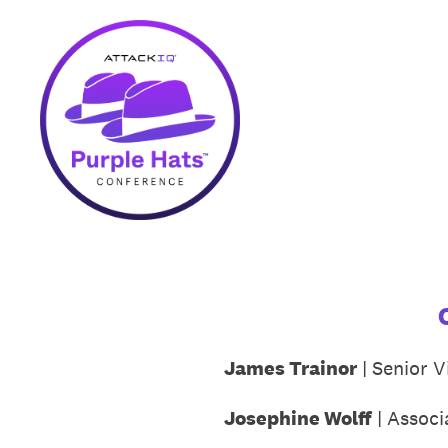
Skip
to
content
James Trainor
| Senior V
Josephine Wolff
| Associ