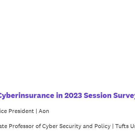
Cyberinsurance in 2023 Session Surve
ice President | Aon
ate Professor of Cyber Security and Policy | Tufts U