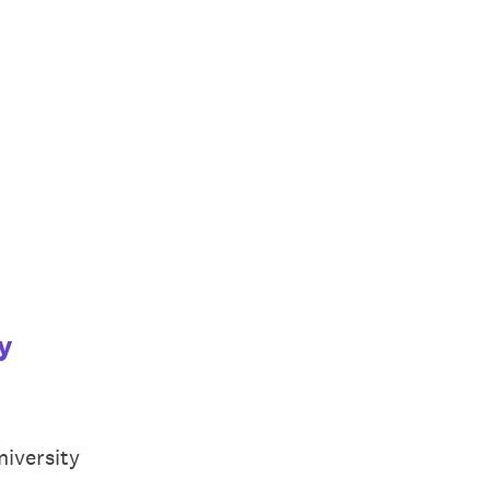
y
niversity