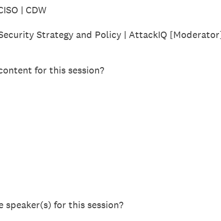
 CISO | CDW
Security Strategy and Policy | AttackIQ [Moderator
ontent for this session?
 speaker(s) for this session?