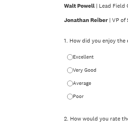
Walt Powell
| Lead Field
Jonathan Reiber
| VP of 
1
.
How did you enjoy the c
Excellent
Very Good
Average
Poor
2
.
How would you rate the