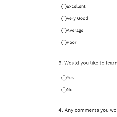
Excellent
Very Good
Average
Poor
3
.
Would you like to lear
Yes
No
4
.
Any comments you would