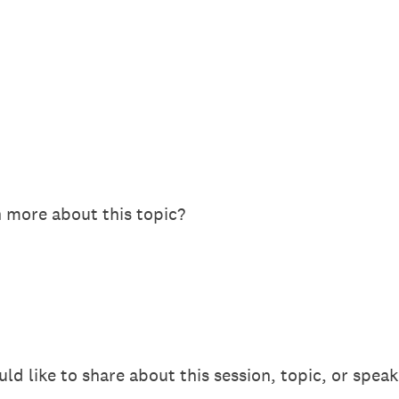
n more about this topic?
 like to share about this session, topic, or speak