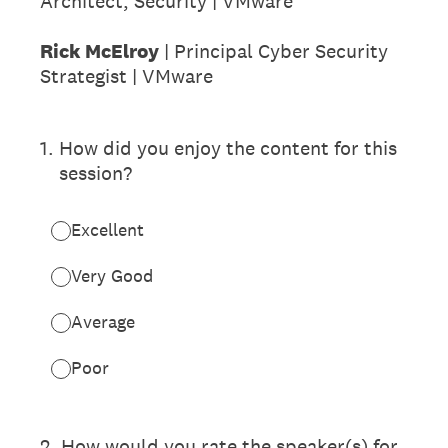
Architect, Security | VMware
Rick McElroy
| Principal Cyber Security
Strategist | VMware
1
.
How did you enjoy the content for this
session?
Excellent
Very Good
Average
Poor
2
.
How would you rate the speaker(s) for