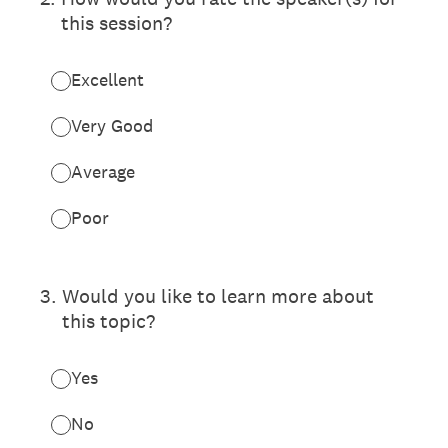
this session?
Excellent
Very Good
Average
Poor
3
.
Would you like to learn more about
this topic?
Yes
No