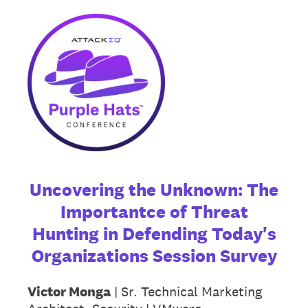
Uncovering the Unknown: The
Importantce of Threat
Hunting in Defending Today's
Organizations Session Survey
Victor Monga
| Sr. Technical Marketing