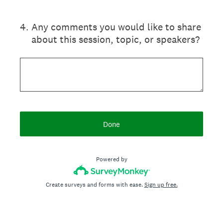
4
.
Any comments you would like to share
about this session, topic, or speakers?
Done
Powered by
Create surveys and forms with ease.
Sign up free.