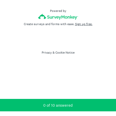
Powered by
Create surveys and forms with ease.
Sign up free.
Privacy
&
Cookie Notice
Current Progress,
0 of 10 answered