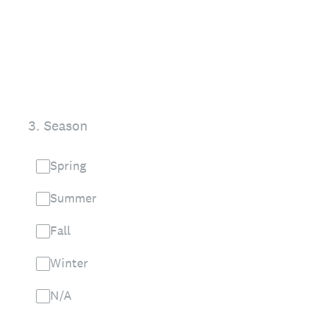
3
.
Season
Spring
Summer
Fall
Winter
N/A