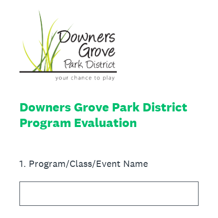
Downers Grove Park District
Program Evaluation
1
.
Program/Class/Event Name