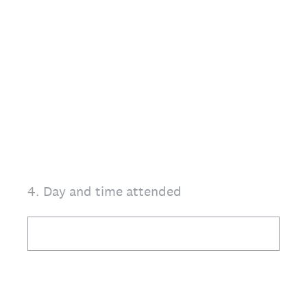
4
.
Day and time attended