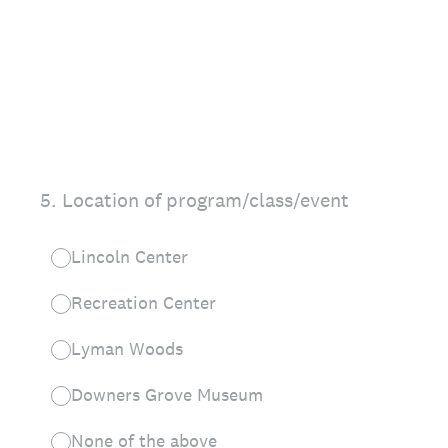
5
.
Location of program/class/event
Lincoln Center
Recreation Center
Lyman Woods
Downers Grove Museum
None of the above