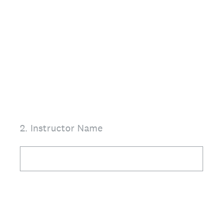
2
.
Instructor Name