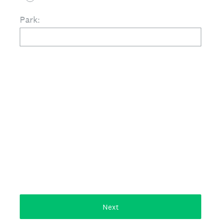
Park:
Next