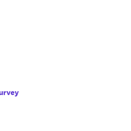
urvey