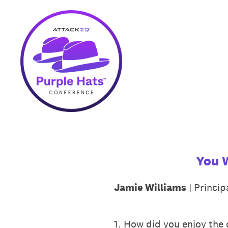
Skip
to
content
You 
Jamie Williams
| Princi
1
.
How did you enjoy the c