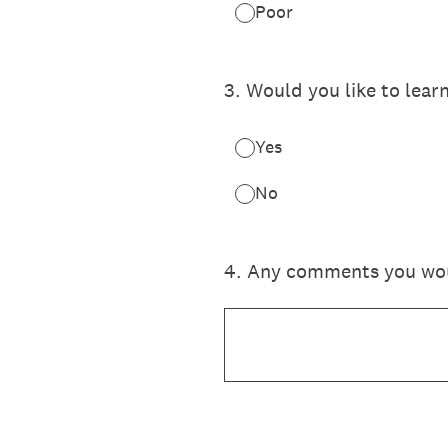
Poor
3
.
Would you like to lear
Yes
No
4
.
Any comments you would