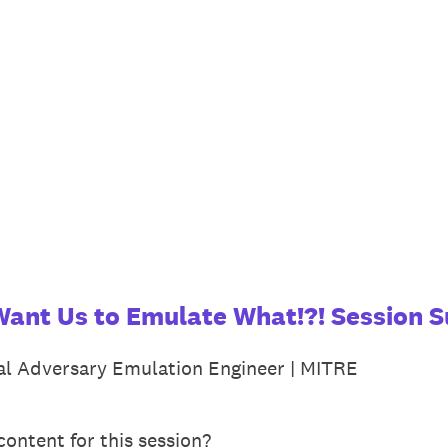
Want Us to Emulate What!?! Session S
pal Adversary Emulation Engineer | MITRE
ontent for this session?