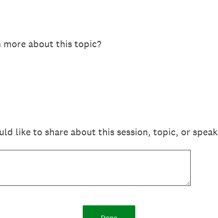
n more about this topic?
 like to share about this session, topic, or speak
Done