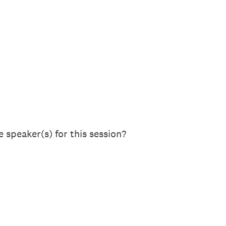
 speaker(s) for this session?