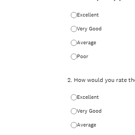
Excellent
Very Good
Average
Poor
2
.
How would you rate the
Excellent
Very Good
Average