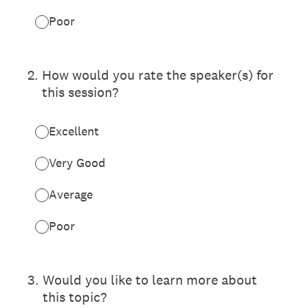
Poor
2
.
How would you rate the speaker(s) for
this session?
Excellent
Very Good
Average
Poor
3
.
Would you like to learn more about
this topic?