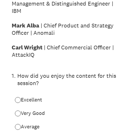
Management & Distinguished Engineer |
IBM
Mark Alba
| Chief Product and Strategy
Officer | Anomali
Carl Wright
| Chief Commercial Officer |
AttackIQ
1
.
How did you enjoy the content for this
session?
Excellent
Very Good
Average