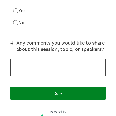
Yes
No
4
.
Any comments you would like to share
about this session, topic, or speakers?
Done
Powered by