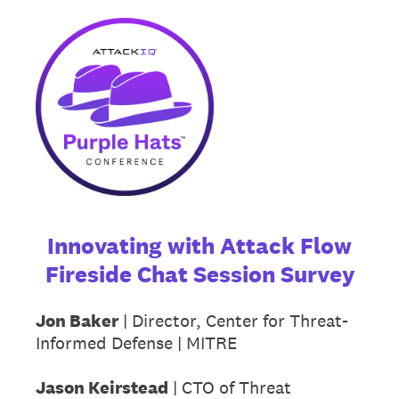
Innovating with Attack Flow
Fireside Chat Session Survey
Jon Baker
| Director, Center for Threat-
Informed Defense | MITRE
Jason Keirstead
| CTO of Threat