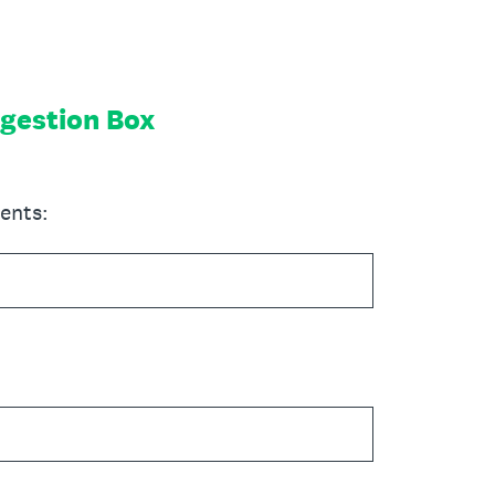
gestion Box
ents: