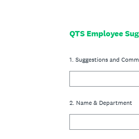
Skip
to
content
QTS Employee Sug
1
.
Suggestions and Comm
2
.
Name & Department