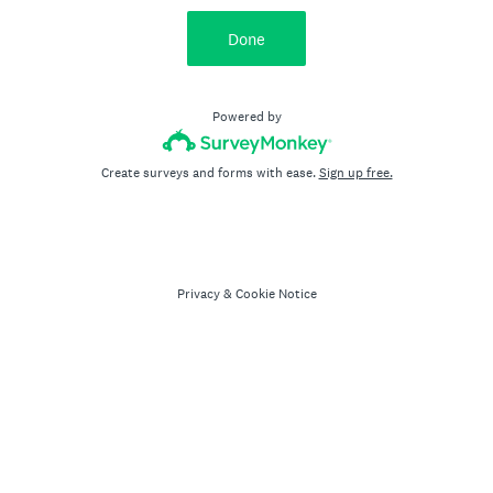
Done
Powered by
Create surveys and forms with ease.
Sign up free.
Privacy
&
Cookie Notice