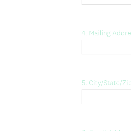
Question
4
.
Mailing Addre
Title
Question
5
.
City/State/Zi
Title