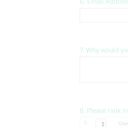
Question
6
.
Email Addres
Title
Question
7
.
Why would you
Title
Question
8
.
Please rank i
Title
Coun