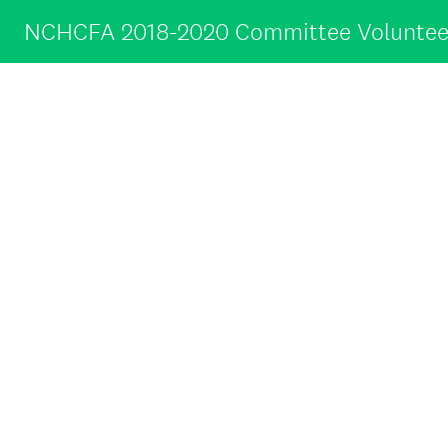
NCHCFA 2018-2020 Committee Voluntee