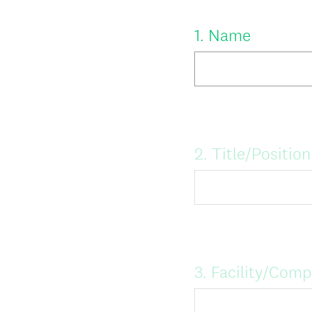
Question
1
.
Name
Title
Question
2
.
Title/Position
Title
Question
3
.
Facility/Com
Title