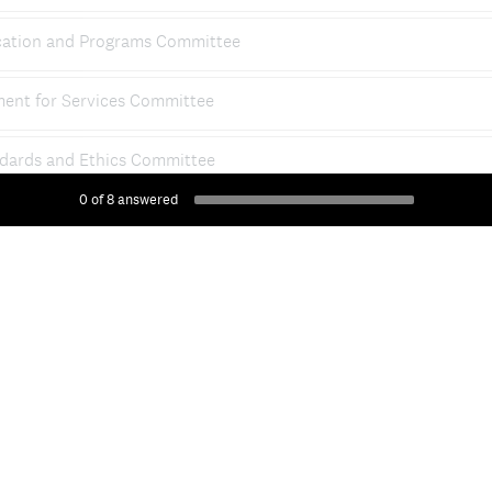
ation and Programs Committee
ent for Services Committee
dards and Ethics Committee
0
of
8
answered
ity Advisory Committee
al Media/Communications Committee
DONE