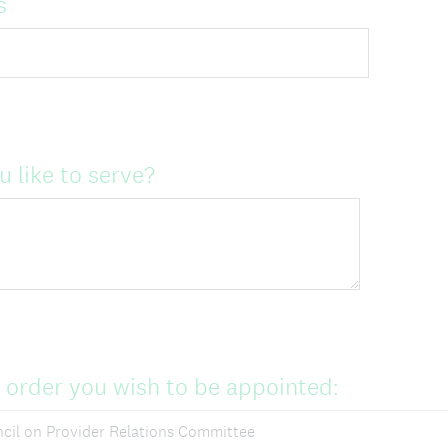
s
 like to serve?
n order you wish to be appointed:
cil on Provider Relations Committee