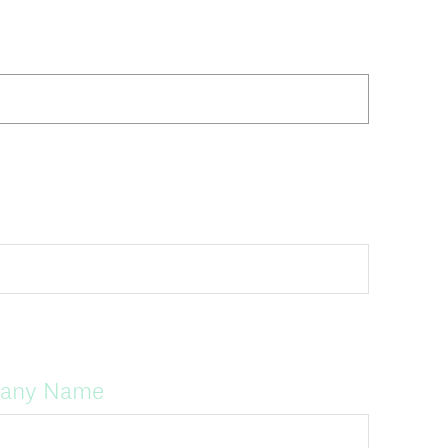
pany Name