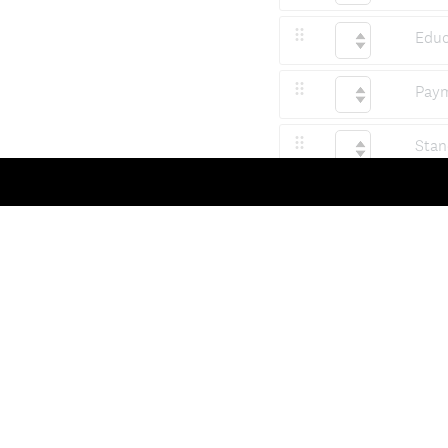
Educ
Paym
Stan
Qual
Soci