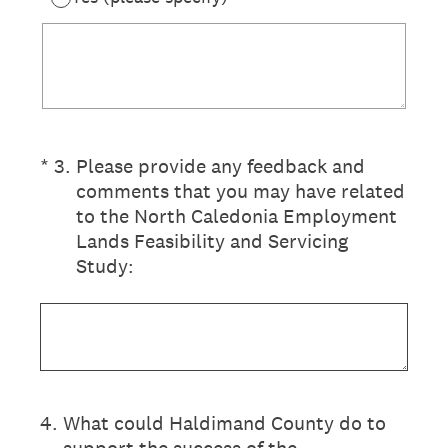
(Required.)
*
3
.
Please provide any feedback and
comments that you may have related
to the North Caledonia Employment
Lands Feasibility and Servicing
Study:
4
.
What could Haldimand County do to