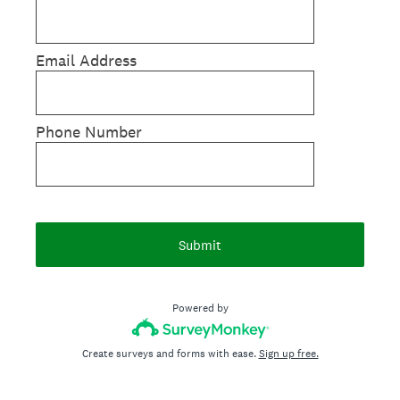
Email Address
Phone Number
Submit
Powered by
Create surveys and forms with ease.
Sign up free.