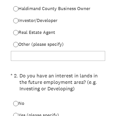
Haldimand County Business Owner
Investor/Developer
Real Estate Agent
Other (please specify)
(Required.)
*
2
.
Do you have an interest in lands in
the future employment area? (e.g.
Investing or Developing)
No
Yes (please specify)