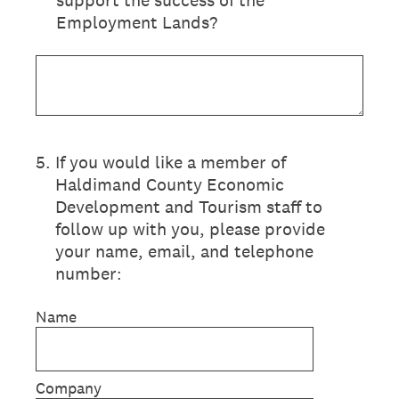
support the success of the
Employment Lands?
5
.
If you would like a member of
Haldimand County Economic
Development and Tourism staff to
follow up with you, please provide
your name, email, and telephone
number:
Name
Company