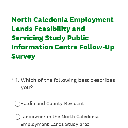
North Caledonia Employment
Lands Feasibility and
Servicing Study Public
Information Centre Follow-Up
Survey
(Required.)
*
1
.
Which of the following best describes
you?
Haldimand County Resident
Landowner in the North Caledonia
Employment Lands Study area