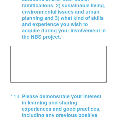
ramifications, 2) sustainable living,
environmental issues and urban
planning and 3) what kind of skills
and experience you wish to
acquire during your involvement in
the NBS project.
(Required.)
*
14
.
Please demonstrate your interest
in learning and sharing
experiences and good practices,
including any previous positive