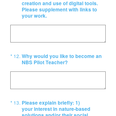
creation and use of digital tools.
Please supplement with links to
your work.
(Required.)
*
12
.
Why would you like to become an
NBS Pilot Teacher?
(Required.)
*
13
.
Please explain briefly: 1)
your interest in nature-based
solutions and/or their social