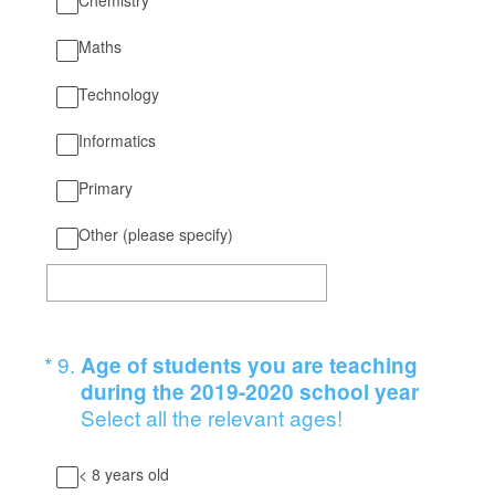
Maths
Technology
Informatics
Primary
Other (please specify)
(Required.)
*
9
.
Age of students you are teaching
during the 2019-2020 school year
Select all the relevant ages!
< 8 years old