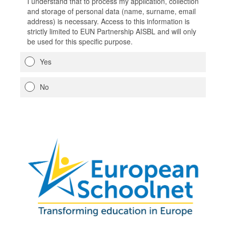
I understand that to process my application, collection
and storage of personal data (name, surname, email
address) is necessary. Access to this information is
strictly limited to EUN Partnership AISBL and will only
be used for this specific purpose.
Yes
No