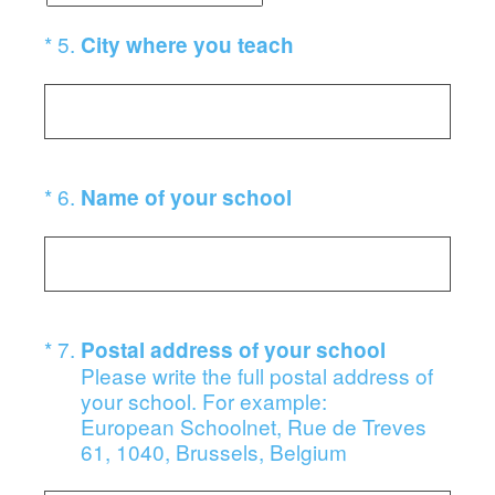
(Required.)
*
5
.
City where you teach
(Required.)
*
6
.
Name of your school
(Required.)
*
7
.
Postal address of your school
Please write the full postal address of
your school. For example:
European Schoolnet, Rue de Treves
61, 1040, Brussels, Belgium