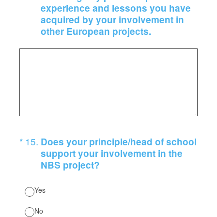
experience and lessons you have
acquired by your involvement in
other European projects.
(Required.)
*
15
.
Does your principle/head of school
support your involvement in the
NBS project?
Yes
No