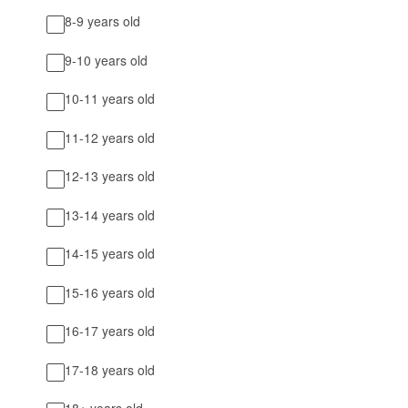
8-9 years old
9-10 years old
10-11 years old
11-12 years old
12-13 years old
13-14 years old
14-15 years old
15-16 years old
16-17 years old
17-18 years old