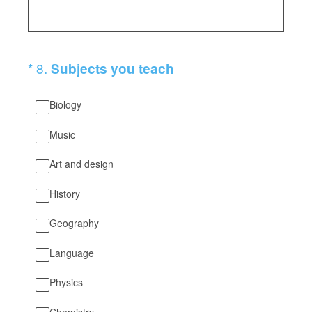
(Required.)
*
8
.
Subjects you teach
Biology
Music
Art and design
History
Geography
Language
Physics
Chemistry