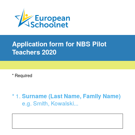
Application form for NBS Pilot
Teachers 2020
* Required
(Required.)
*
1
.
Surname (Last Name, Family Name)
e.g. Smith, Kowalski...