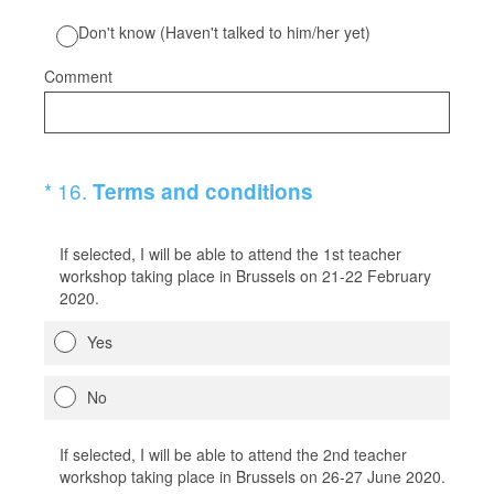
Don't know (Haven't talked to him/her yet)
Comment
(Required.)
*
16
.
Terms and conditions
If selected, I will be able to attend the 1st teacher
workshop taking place in Brussels on 21-22 February
2020.
Yes
No
If selected, I will be able to attend the 2nd teacher
workshop taking place in Brussels on 26-27 June 2020.