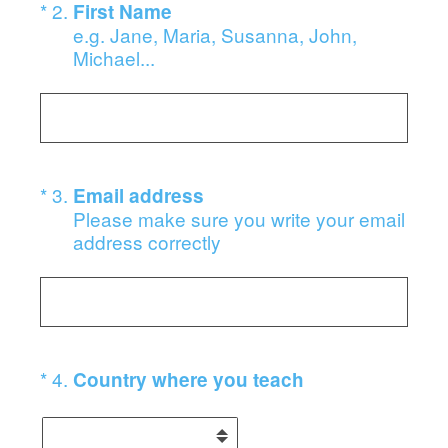
(Required.)
*
2
.
First Name
e.g. Jane, Maria, Susanna, John,
Michael...
(Required.)
*
3
.
Email address
Please make sure you write your email
address correctly
(Required.)
*
4
.
Country where you teach