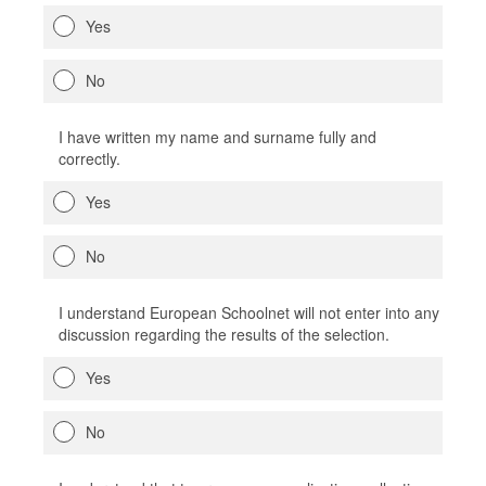
Yes
No
I have written my name and surname fully and
correctly.
Yes
No
I understand European Schoolnet will not enter into any
discussion regarding the results of the selection.
Yes
No