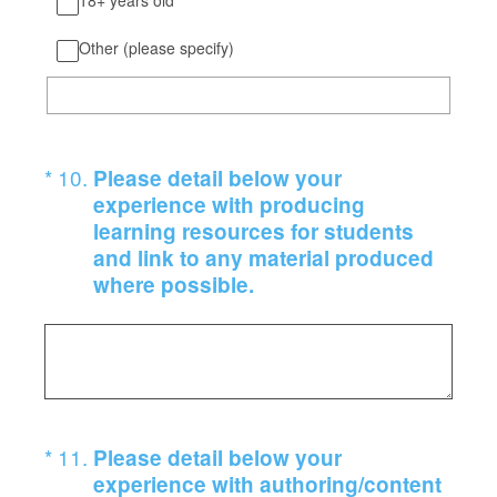
18+ years old
Other (please specify)
(Required.)
*
10
.
Please detail below your
experience with producing
learning resources for students
and link to any material produced
where possible.
(Required.)
*
11
.
Please detail below your
experience with authoring/content