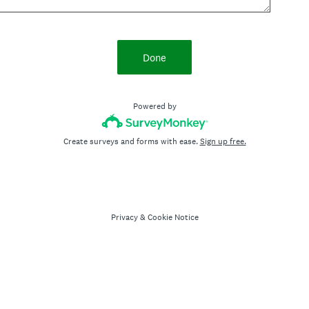
Done
Powered by
Create surveys and forms with ease.
Sign up free.
Privacy
&
Cookie Notice