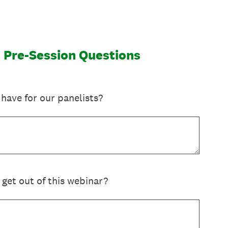
l: Pre-Session Questions
have for our panelists?
 get out of this webinar?