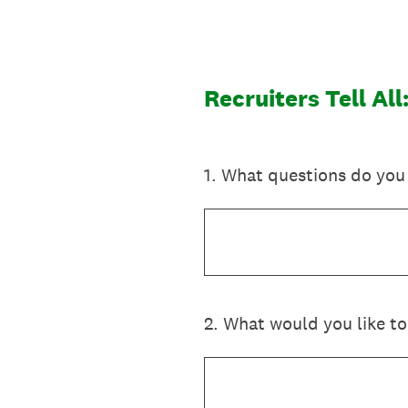
Skip
to
content
Recruiters Tell Al
1
.
What questions do you 
2
.
What would you like to