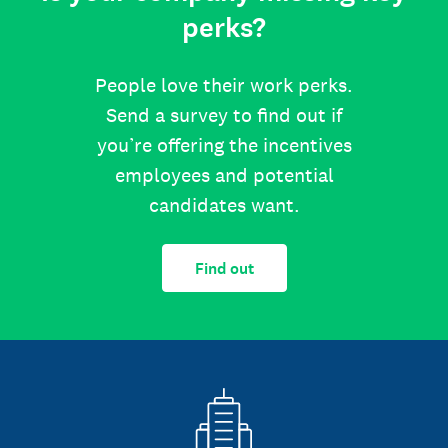
perks?
People love their work perks.
Send a survey to find out if
you’re offering the incentives
employees and potential
candidates want.
Find out