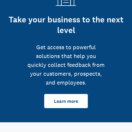
Take your business to the next
level
Get access to powerful
solutions that help you
quickly collect feedback from
your customers, prospects,
and employees.
Learn more