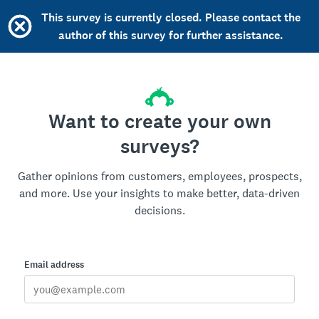
This survey is currently closed. Please contact the
author of this survey for further assistance.
Want to create your own
surveys?
Gather opinions from customers, employees, prospects,
and more. Use your insights to make better, data-driven
decisions.
Email address