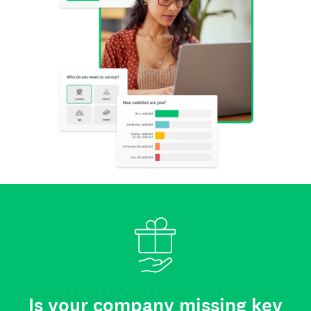
Is your company missing key