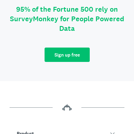
95% of the Fortune 500 rely on
SurveyMonkey for People Powered
Data
Sign up free
Product