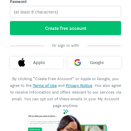
Password
Create free account
Or sign in with
Apple
Google
By clicking “Create Free Account” or Apple or Google, you
agree to the
Terms of Use
and
Privacy Notice
. You also agree
to receive information and offers relevant to our services via
email. You can opt out of these emails in your My Account
page anytime.