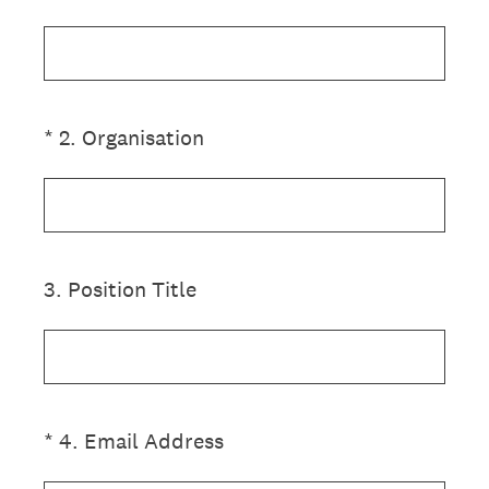
(Required.)
*
2
.
Organisation
3
.
Position Title
(Required.)
*
4
.
Email Address