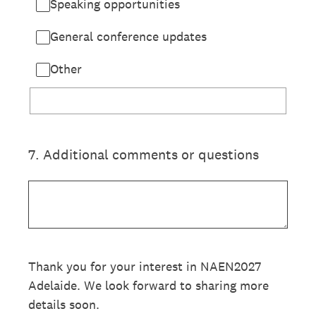
Speaking opportunities
General conference updates
Other
7
.
Additional comments or questions
Thank you for your interest in NAEN2027
Adelaide. We look forward to sharing more
details soon.