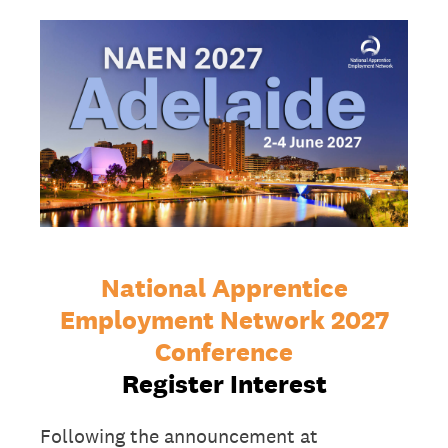
National Apprentice
Employment Network 2027
Conference
Register Interest
Following the announcement at