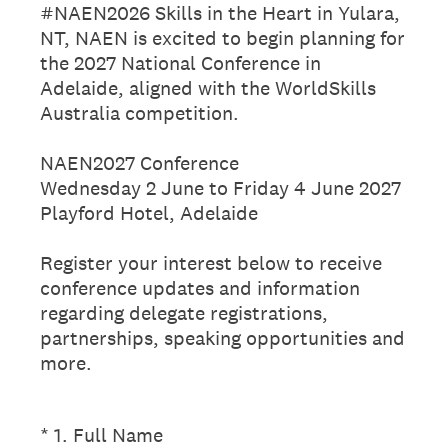
#NAEN2026 Skills in the Heart in Yulara,
NT, NAEN is excited to begin planning for
the 2027 National Conference in
Adelaide, aligned with the WorldSkills
Australia competition.
NAEN2027 Conference
Wednesday 2 June to Friday 4 June 2027
Playford Hotel, Adelaide
Register your interest below to receive
conference updates and information
regarding delegate registrations,
partnerships, speaking opportunities and
more.
(Required.)
*
1
.
Full Name