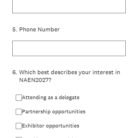
5
.
Phone Number
6
.
Which best describes your interest in
NAEN2027?
Attending as a delegate
Partnership opportunities
Exhibitor opportunities