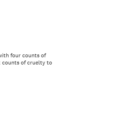
ith four counts of
counts of cruelty to