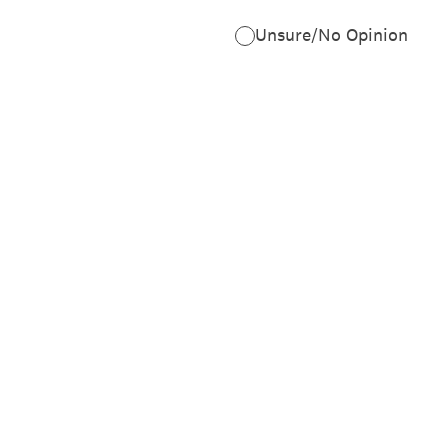
Unsure/No Opinion