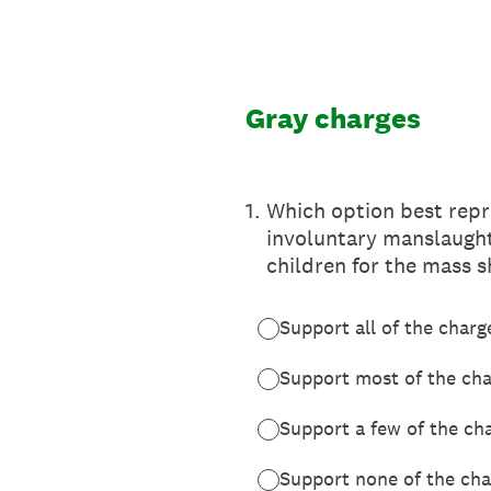
Skip
to
content
Gray charges
1
.
Which option best repr
involuntary manslaught
children for the mass s
Support all of the charg
Support most of the ch
Support a few of the ch
Support none of the cha