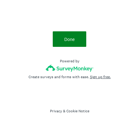
Done
Powered by
Create surveys and forms with ease.
Sign up free.
Privacy
&
Cookie Notice