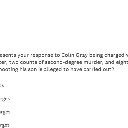
esents your response to Colin Gray being charged w
er, two counts of second-degree murder, and eight 
hooting his son is alleged to have carried out?
es
arges
arges
rges