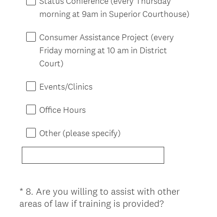
Status Conference (every Thursday
q
morning at 9am in Superior Courthouse)
u
i
Consumer Assistance Project (every
r
Friday morning at 10 am in District
e
Court)
d
.
Events/Clinics
)
Office Hours
Other (please specify)
*
8
.
Are you willing to assist with other
Question
(
areas of law if training is provided?
Title
R