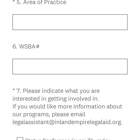
(
*
5
.
Area of Practice
Question
R
Title
e
q
u
i
6
.
WSBA#
Question
r
Title
e
d
.
)
*
7
.
Please indicate what you are
Question
interested in getting involved in.
Title
If you would like more information about
our programs, please email
(
legalassistant@inlandempirelegalaid.org.
R
e