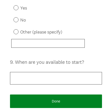
e
Yes
q
u
No
i
r
Other (please specify)
e
d
.
)
9
.
When are you available to start?
Question
Title
Done