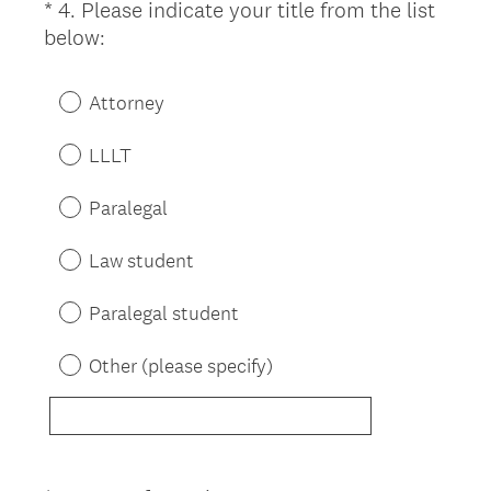
*
4
.
Please indicate your title from the list
Question
(
below:
Title
R
e
Attorney
q
u
LLLT
i
r
Paralegal
e
d
Law student
.
)
Paralegal student
Other (please specify)