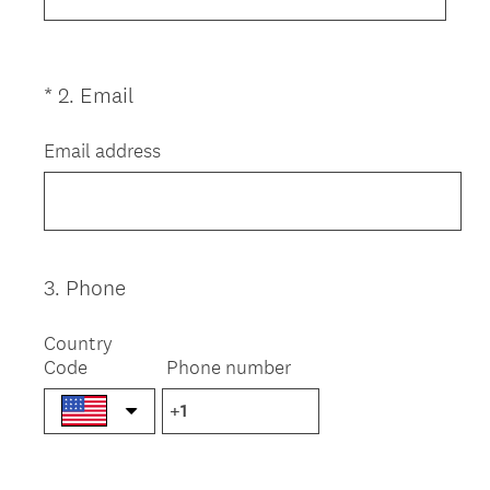
.
)
(
*
2
.
Email
Question
R
Title
e
Email address
q
u
i
r
e
3
.
Phone
Question
d
Title
.
Country
)
Code
Phone number