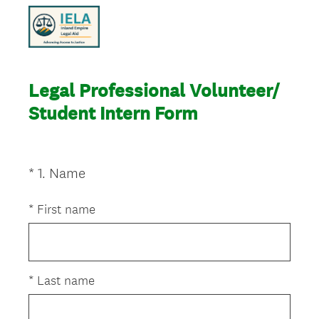
Legal Professional Volunteer/
Student Intern Form
(
*
1
.
Name
Question
R
Title
e
*
First name
q
u
i
r
*
Last name
e
d