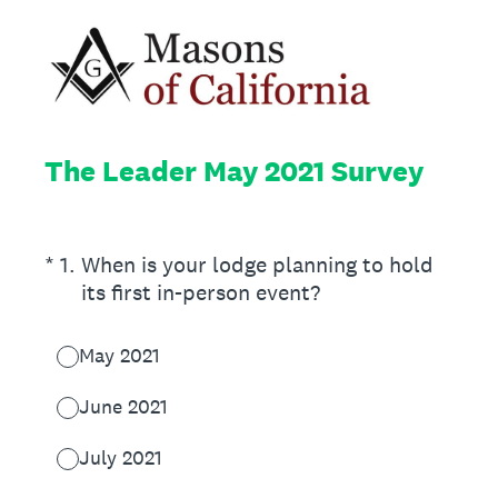
The Leader May 2021 Survey
(Required.)
*
1
.
When is your lodge planning to hold
its first in-person event?
May 2021
June 2021
July 2021