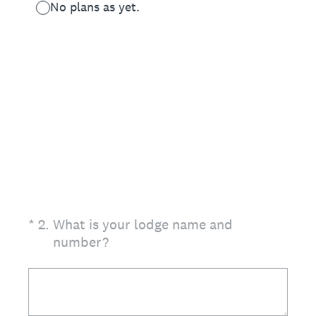
No plans as yet.
(Required.)
*
2
.
What is your lodge name and
number?