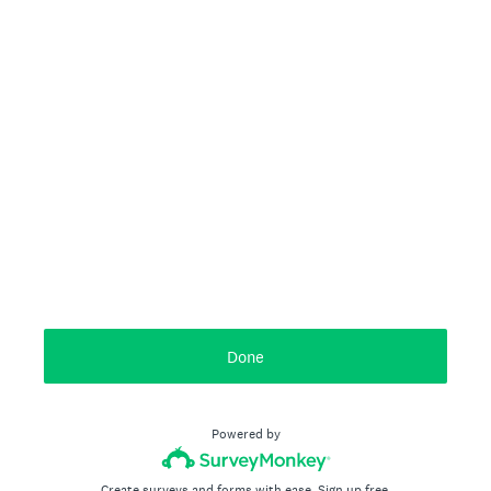
Done
Powered by
Create surveys and forms with ease.
Sign up free.