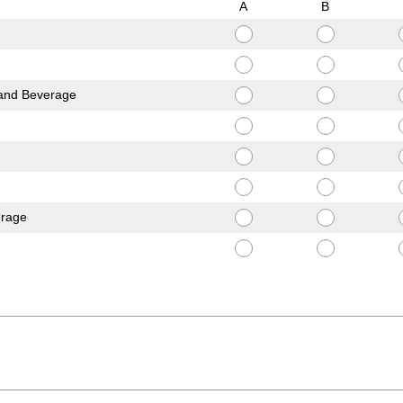
A
B
and Beverage
erage