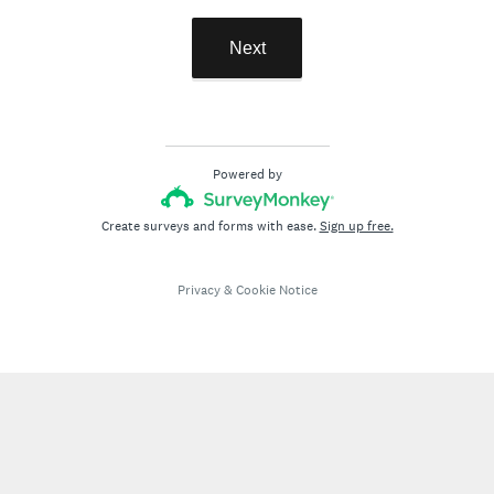
Next
Powered by
Create surveys and forms with ease.
Sign up free.
Privacy
&
Cookie Notice