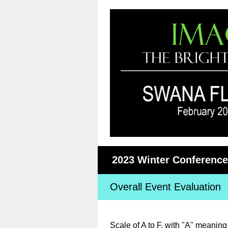
2023 Winter Conference 
Overall Event Evaluation
Scale of A to F, with "A" meanin