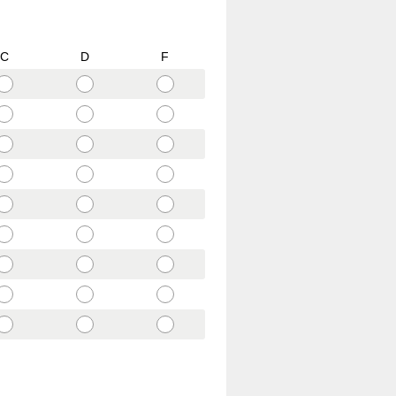
C
D
F