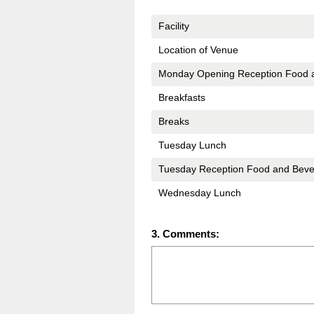
Title
Facility
Location of Venue
Monday Opening Reception Food 
Breakfasts
Breaks
Tuesday Lunch
Tuesday Reception Food and Bev
Wednesday Lunch
Question
3
.
Comments:
Title