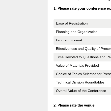
Question
1
.
Please rate your conference e
Title
Ease of Registration
Planning and Organization
Program Format
Effectiveness and Quality of Prese
Time Devoted to Questions and Par
Value of Materials Provided
Choice of Topics Selected for Pres
Technical Division Roundtables
Overall Value of the Conference
Question
2
.
Please rate the venue