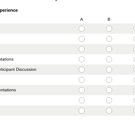
xperience
A
B
ntations
ticipant Discussion
entations