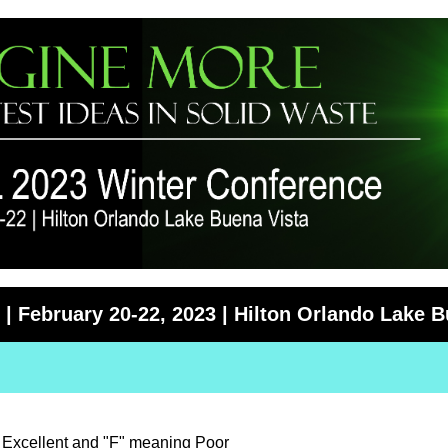
| February 20-22, 2023 | Hilton Orlando Lake B
g Excellent and "F" meaning Poor