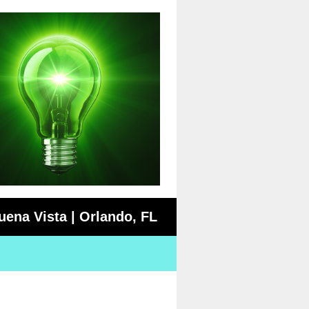
uena Vista | Orlando, FL