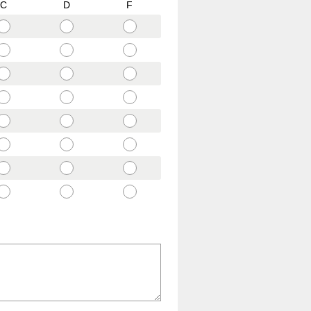
C
D
F