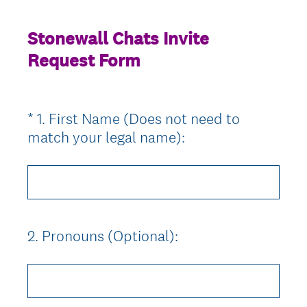
Stonewall Chats Invite
Request Form
*
1
.
First Name (Does not need to
Question
(
match your legal name):
Title
R
e
q
u
i
2
.
Pronouns (Optional):
Question
r
Title
e
d
.