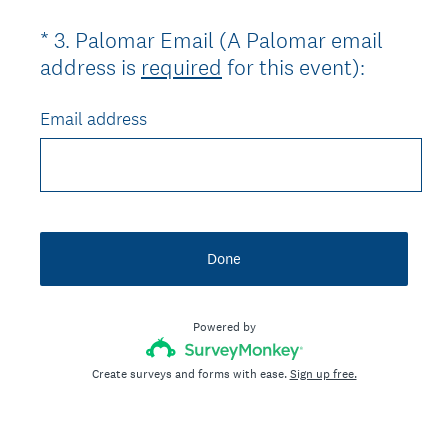
)
*
3
.
Palomar Email (A Palomar email
Question
(
address is
required
for this event):
Title
R
e
Email address
q
u
i
r
e
Done
d
.
Powered by
)
Create surveys and forms with ease.
Sign up free.