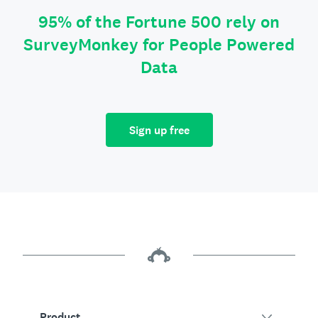
95% of the Fortune 500 rely on
SurveyMonkey for People Powered
Data
Sign up free
Product