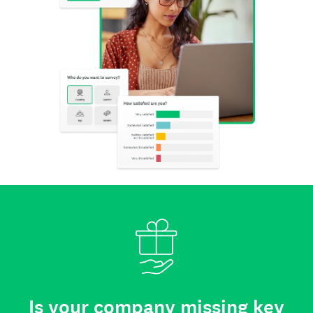
Is your company missing key