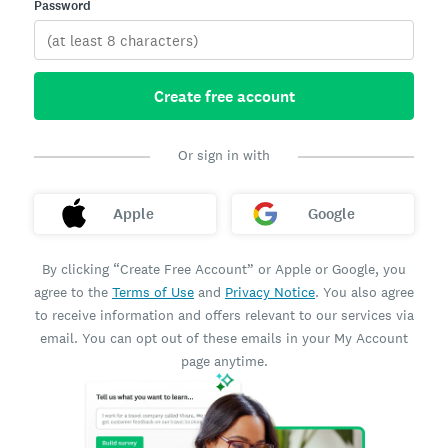
Password
Create free account
Or sign in with
Apple
Google
By clicking “Create Free Account” or Apple or Google, you
agree to the
Terms of Use
and
Privacy Notice
. You also agree
to receive information and offers relevant to our services via
email. You can opt out of these emails in your My Account
page anytime.