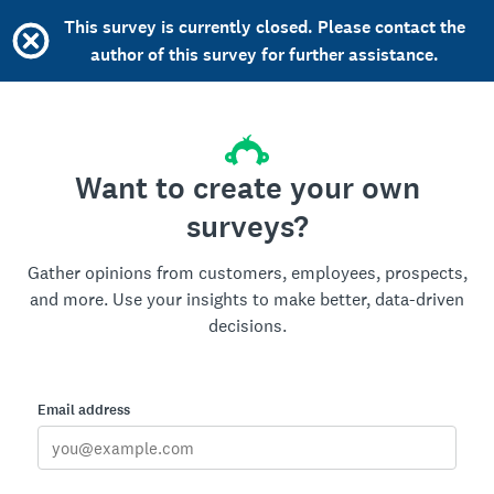
This survey is currently closed. Please contact the
author of this survey for further assistance.
Want to create your own
surveys?
Gather opinions from customers, employees, prospects,
and more. Use your insights to make better, data-driven
decisions.
Email address