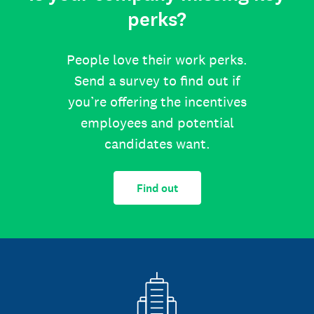
perks?
People love their work perks.
Send a survey to find out if
you’re offering the incentives
employees and potential
candidates want.
Find out