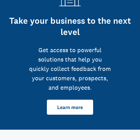
Take your business to the next
level
Get access to powerful
solutions that help you
quickly collect feedback from
your customers, prospects,
and employees.
Learn more