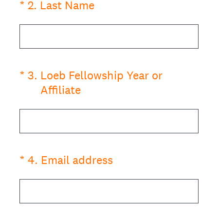
(Required.)
*
2
.
Last Name
(Required.)
*
3
.
Loeb Fellowship Year or
Affiliate
(Required.)
*
4
.
Email address