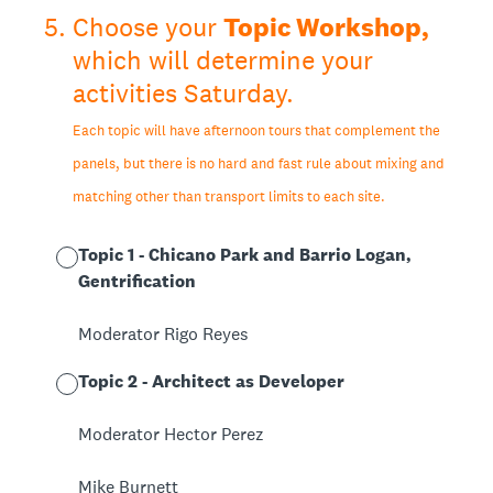
5
.
Choose your
Topic Workshop,
which will determine your
activities Saturday.
Each topic will have afternoon tours that complement the
panels, but there is no hard and fast rule about mixing and
matching other than transport limits to each site.
Topic 1 - Chicano Park and Barrio Logan,
Gentrification
Moderator Rigo Reyes
Topic 2 - Architect as Developer
Moderator Hector Perez
Mike Burnett