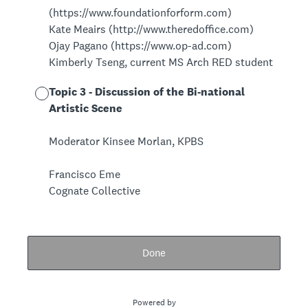
(https://www.foundationforform.com)
Kate Meairs (http://www.theredoffice.com)
Ojay Pagano (https://www.op-ad.com)
Kimberly Tseng, current MS Arch RED student
Topic 3 - Discussion of the Bi-national
Artistic Scene
Moderator Kinsee Morlan, KPBS
Francisco Eme
Cognate Collective
Done
Powered by