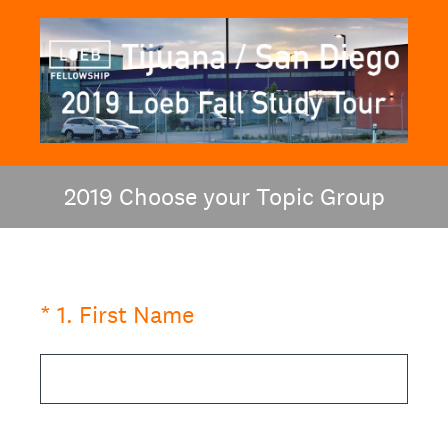
2019 Choose your Topic Group
(Required.)
*
1
.
First Name