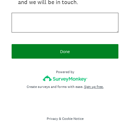
and we will be in touch.
Done
Powered by
Create surveys and forms with ease.
Sign up free.
Privacy
&
Cookie Notice