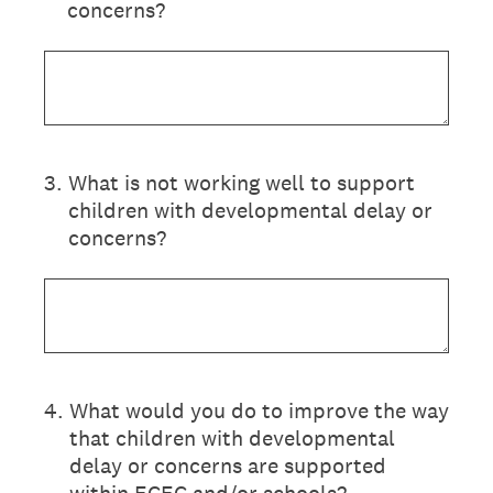
concerns?
3
.
What is not working well to support
children with developmental delay or
concerns?
4
.
What would you do to improve the way
that children with developmental
delay or concerns are supported