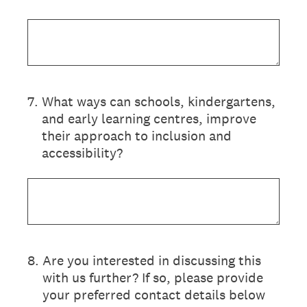
7
.
What ways can schools, kindergartens,
and early learning centres, improve
their approach to inclusion and
accessibility?
8
.
Are you interested in discussing this
with us further? If so, please provide
your preferred contact details below