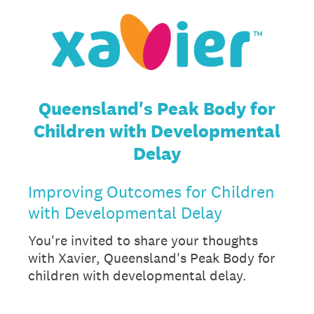
Queensland's Peak Body for
Children with Developmental
Delay
Improving Outcomes for Children
with Developmental Delay
You're invited to share your thoughts
with Xavier, Queensland's Peak Body for
children with developmental delay.