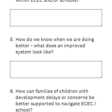
within ECEC and/or schools?
5
.
How do we know when we are doing
better - what does an improved
system look like?
6
.
How can families of children with
development delays or concerns be
better supported to navigate ECEC /
school?