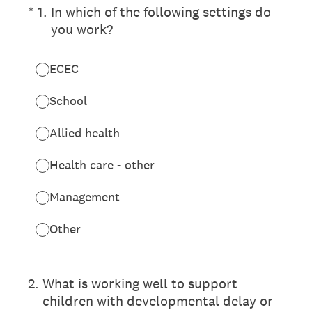
(Required.)
*
1
.
In which of the following settings do
you work?
ECEC
School
Allied health
Health care - other
Management
Other
2
.
What is working well to support
children with developmental delay or