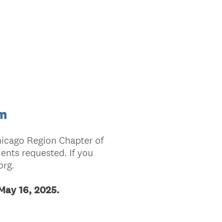
rm
hicago Region Chapter of
nts requested. If you
org.
 May 16, 2025.