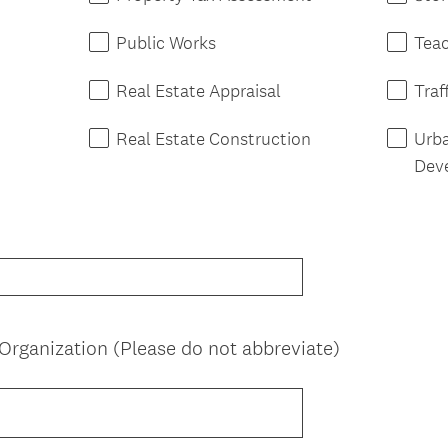
Public Works
Tea
Real Estate Appraisal
Traf
Real Estate Construction
Urb
Dev
(
rganization (Please do not abbreviate)
R
e
q
u