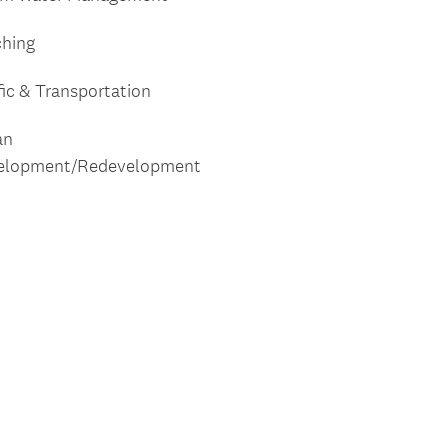
ching
fic & Transportation
an
elopment/Redevelopment