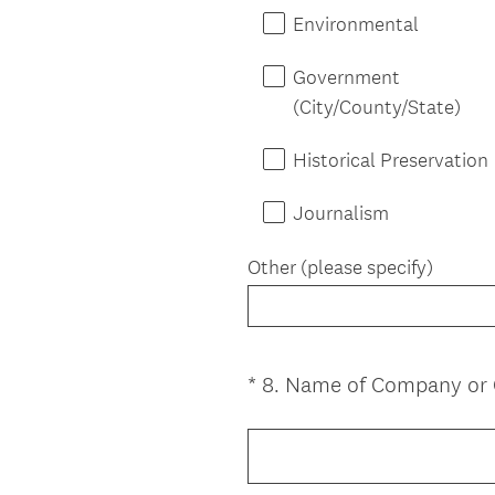
Environmental
Government
(City/County/State)
Historical Preservation
Journalism
Other (please specify)
*
8
.
Name of Company or O
Question
Title