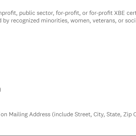
i
ofit, public sector, for-profit, or for-profit XBE cer
r
 by recognized minorities, women, veterans, or soc
e
d
.
)
d
n Mailing Address (include Street, City, State, Zip 