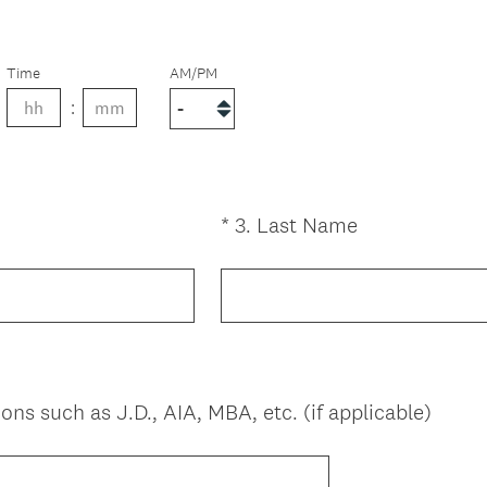
Time
AM/PM
(
*
3
.
Last Name
Question
R
Title
e
q
u
i
r
(
ons such as J.D., AIA, MBA, etc. (if applicable)
e
R
d
e
.