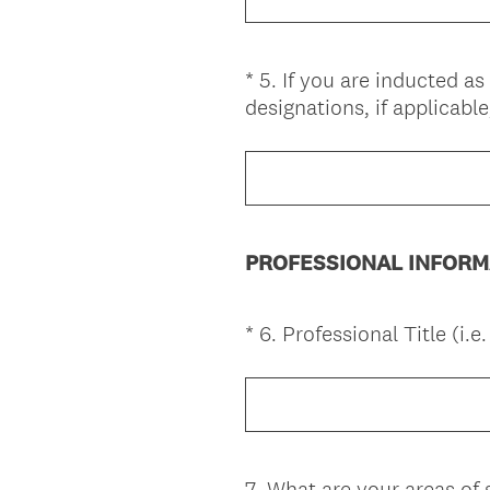
)
*
5
.
If you are inducted a
Question
designations, if applicable
Title
PROFESSIONAL INFORM
*
6
.
Professional Title (i.e
Question
Title
7
.
What are your areas of s
Question