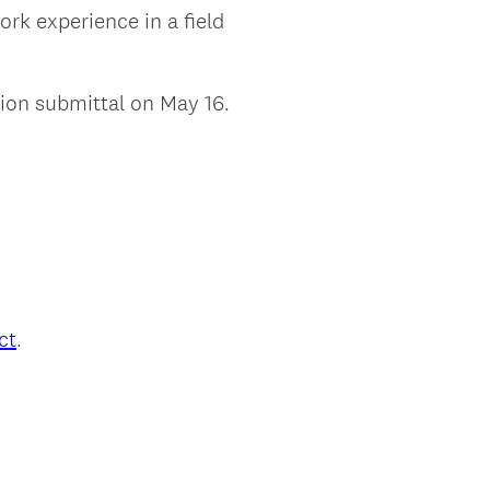
rk experience in a field
ion submittal on May 16.
ct
.