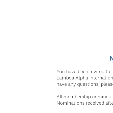
N
You have been invited to 
Lambda Alpha Internationa
have any questions, pleas
All membership nominatio
Nominations received after