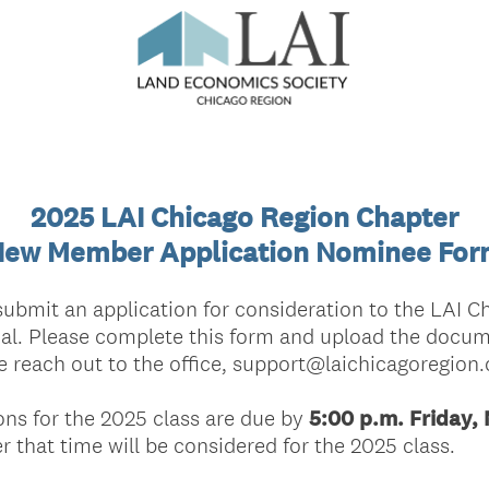
2025 LAI Chicago Region Chapter
ew Member Application Nominee Fo
submit an application for consideration to the LAI C
l. Please complete this form and upload the docume
e reach out to the office, support@laichicagoregion.
ns for the 2025 class are due by
5:00 p.m. Friday,
 that time will be considered for the 2025 class.