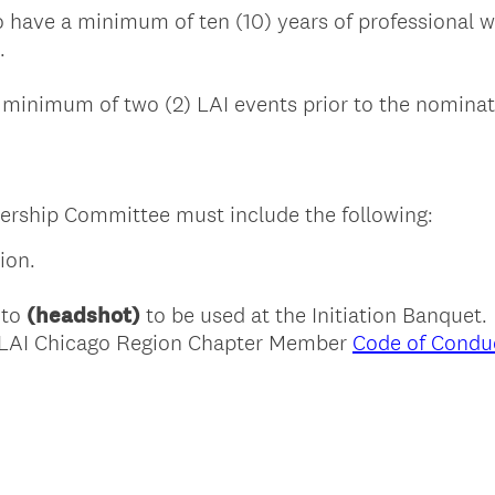
 have a minimum of ten (10) years of professional wo
.
minimum of two (2) LAI events prior to the nominat
rship Committee must include the following:
ion.
oto
(headshot)
to be used at the Initiation Banquet.
e LAI Chicago Region Chapter Member
Code of Condu