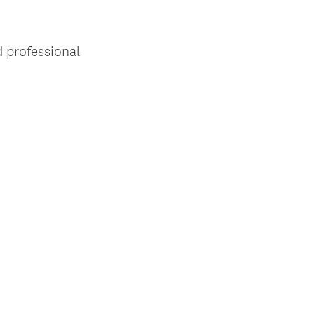
 professional