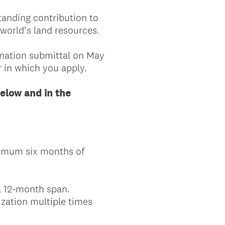
tanding contribution to
world’s land resources.
ination submittal on May
r in which you apply.
elow and in the
inimum six months of
a 12-month span.
ization multiple times