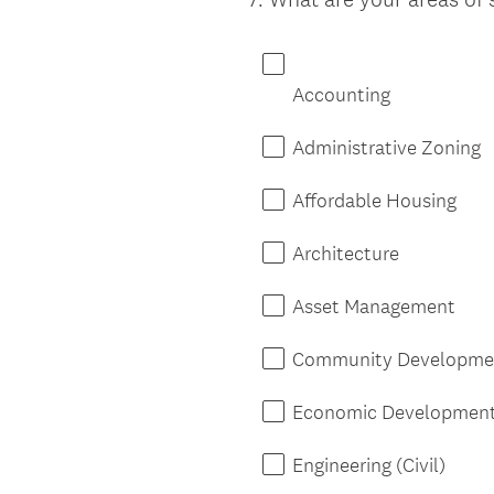
Title
Accounting
Administrative Zoning
Affordable Housing
Architecture
Asset Management
Community Developme
Economic Developmen
Engineering (Civil)