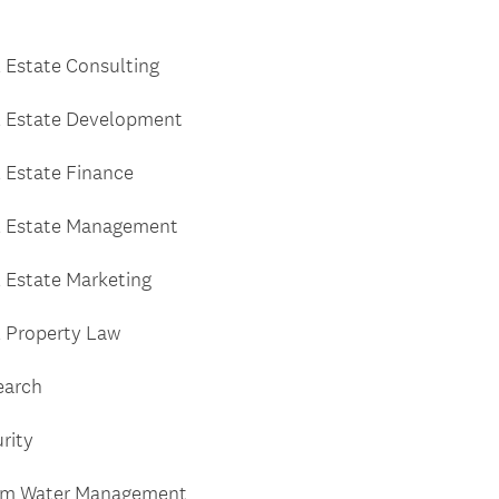
 Estate Consulting
l Estate Development
 Estate Finance
l Estate Management
 Estate Marketing
 Property Law
earch
rity
rm Water Management