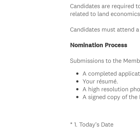
Candidates are required to
related to land economics
Candidates must attend a 
Nomination Process
Submissions to the Membe
A completed applicat
Your résumé.
A high resolution ph
A signed copy of th
(
*
1
.
Today's Date
Question
R
Title
e