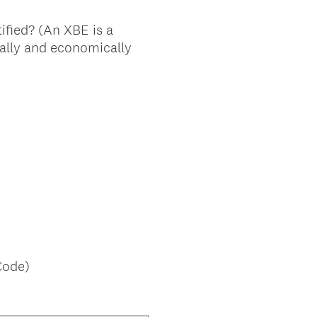
tified? (An XBE is a
ially and economically
Code)