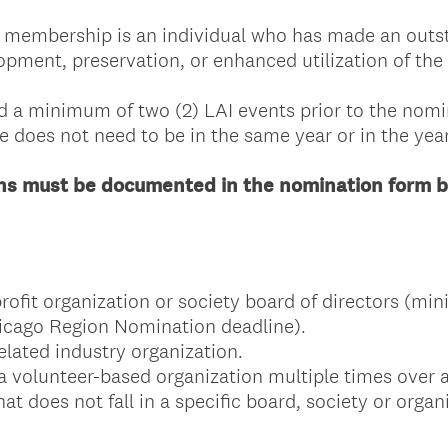
r membership is an individual who has made an outs
pment, preservation, or enhanced utilization of the 
d a minimum of two (2) LAI events prior to the nom
e does not need to be in the same year or in the yea
ons must be documented in the nomination form b
profit organization or society board of directors (m
hicago Region Nomination deadline).
related industry organization.
a volunteer-based organization multiple times over 
t does not fall in a specific board, society or organ