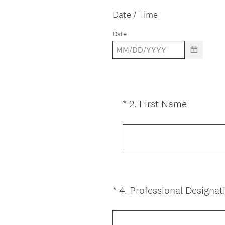
q
Date / Time
u
Date
i
r
e
d
.
)
(
*
2
.
First Name
Question
R
Title
e
q
u
i
r
*
4
.
Professional Designati
e
Question
d
Title
.