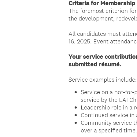
Criteria for Membership
The foremost criterion fo
the development, redevelo
All candidates must atten
16, 2025. Event attendanc
Your service contributi
submitted résumé.
Service examples include:
Service on a not-for-
service by the LAI C
Leadership role in a 
Continued service in 
Community service tha
over a specified time.