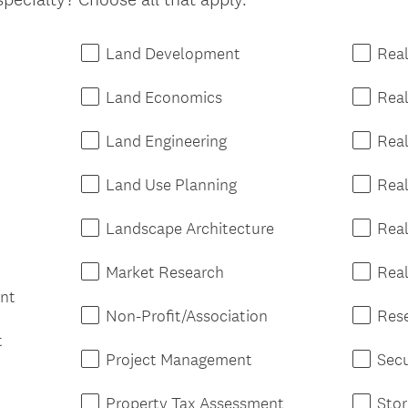
r
e
d
Land Development
Real
.
)
Land Economics
Rea
Land Engineering
Real
Land Use Planning
Rea
Landscape Architecture
Real
Market Research
Real
nt
Non-Profit/Association
Res
t
Project Management
Secu
Property Tax Assessment
Sto