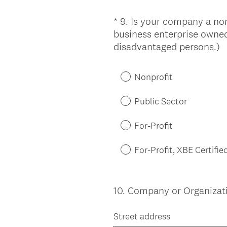
*
9
.
Is your company a nonpr
Question
business enterprise owned
Title
(
disadvantaged persons.)
R
e
Nonprofit
q
u
Public Sector
i
r
For-Profit
e
d
For-Profit, XBE Certifie
.
)
10
.
Company or Organizatio
Question
Title
Street address