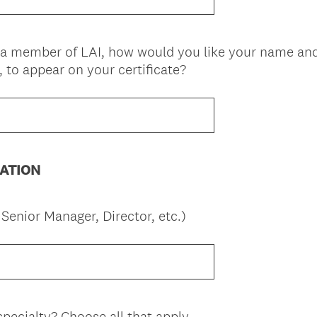
q
)
u
i
s a member of LAI, how would you like your name and
r
(
, to appear on your certificate?
e
R
d
e
.
q
)
u
i
ATION
r
e
d
(
. Senior Manager, Director, etc.)
.
R
)
e
q
u
i
pecialty? Choose all that apply.