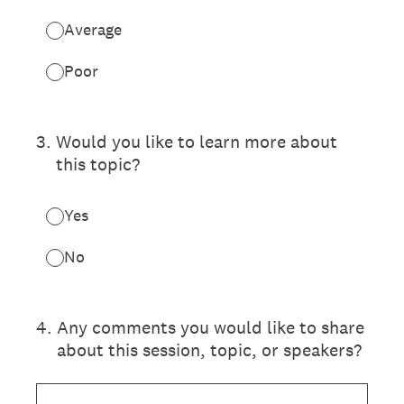
Average
Poor
3
.
Would you like to learn more about
this topic?
Yes
No
4
.
Any comments you would like to share
about this session, topic, or speakers?