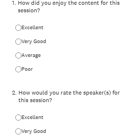
1
.
How did you enjoy the content for this
session?
Excellent
Very Good
Average
Poor
2
.
How would you rate the speaker(s) for
this session?
Excellent
Very Good