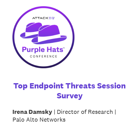
Top Endpoint Threats Session
Survey
Irena Damsky
| Director of Research |
Palo Alto Networks