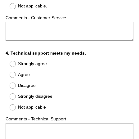
Not applicable.
Comments - Customer Service
Question
4
.
Technical support meets my needs.
Title
Strongly agree
Agree
Disagree
Strongly disagree
Not applicable
Comments - Technical Support