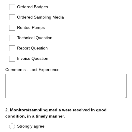
Ordered Badges
Ordered Sampling Media
Rented Pumps
Technical Question
Report Question
Invoice Question
Comments - Last Experience
Question
2
.
Monitors/sampling media were received in good
condition, in a timely manner.
Title
Strongly agree