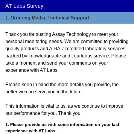
AT Labs Survey
1.
Ordering Media, Technical Support
Thank you for trusting Assay Technology to meet your
personal monitoring needs. We are committed to providing
quality products and AIHA-accredited laboratory services,
backed by knowledgeable and courteous service. Please
take a moment and send your comments on your
experience with AT Labs.
Please keep in mind the more details you provide, the
better we can serve you in the future.
This information is vital to us, as we continue to improve
our performance for you. Thank you!
Question
1
.
Please provide us with some information on your last
experience with AT Labs:
Title