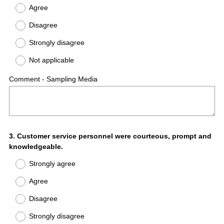
Agree
Disagree
Strongly disagree
Not applicable
Comment - Sampling Media
Question
3
.
Customer service personnel were courteous, prompt and
knowledgeable.
Title
Strongly agree
Agree
Disagree
Strongly disagree