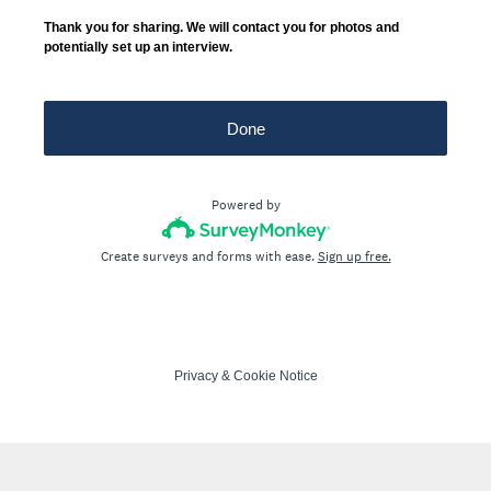
Thank you for sharing. We will contact you for photos and
potentially set up an interview.
Done
Powered by
Create surveys and forms with ease.
Sign up free.
Privacy
&
Cookie Notice