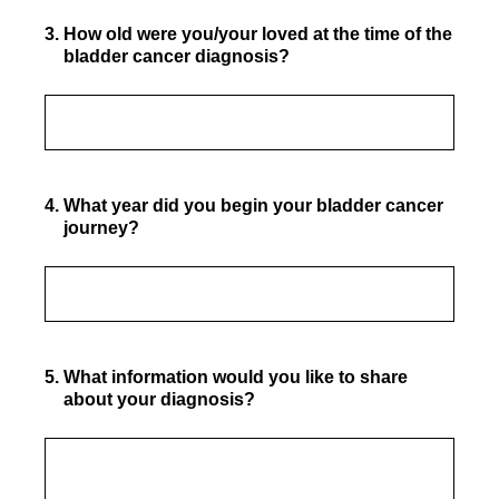
3
.
How old were you/your loved at the time of the
bladder cancer diagnosis?
4
.
What year did you begin your bladder cancer
journey?
5
.
What information would you like to share
about your diagnosis?