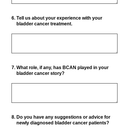
6
.
Tell us about your experience with your
bladder cancer treatment.
7
.
What role, if any, has BCAN played in your
bladder cancer story?
8
.
Do you have any suggestions or advice for
newly diagnosed bladder cancer patients?