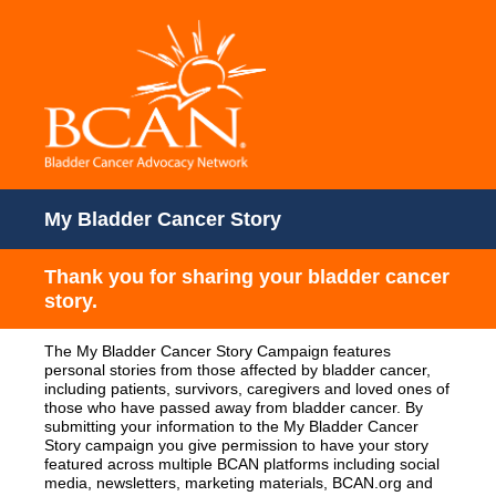
My Bladder Cancer Story
Thank you for sharing your bladder cancer
story.
The My Bladder Cancer Story Campaign features
personal stories from those affected by bladder cancer,
including patients, survivors, caregivers and loved ones of
those who have passed away from bladder cancer. By
submitting your information to the My Bladder Cancer
Story campaign you give permission to have your story
featured across multiple BCAN platforms including social
media, newsletters, marketing materials, BCAN.org and