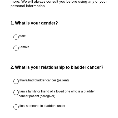
more. We will always consult you before using any of your
personal information.
1
.
What is your gender?
Male
Female
2
.
What is your relationship to bladder cancer?
I have/had bladder cancer (patient)
I am a family or friend of a loved one who is a bladder
cancer patient (caregiver)
I lost someone to bladder cancer