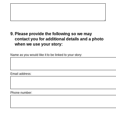
9
.
Please provide the following so we may
contact you for additional details and a photo
when we use your story:
Name as you would like it to be linked to your story:
Email address:
Phone number: