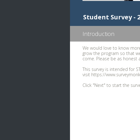
Student Survey -
Introduction
We would love to know more
grow the program so that we
come. Please be as honest a
This survey is intended for S
visit https://www.surveymon
Click "Next" to start the surv