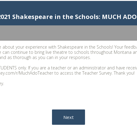
 2021 Shakespeare in the Schools: MUCH 
 about your experience with Shakespeare in the Schools! Your feedb
 can continue to bring live theatre to schools throughout Montana a
nd as thorough as you can in your responses.
TUDENTS only. If you are a teacher or an administrator and have receive
key.com/r/MuchAdoTeacher to access the Teacher Survey. Thank you!
ey.
Next