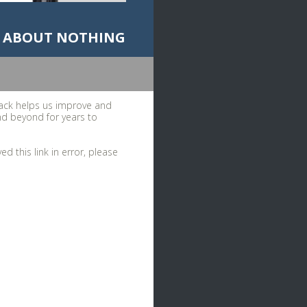
ADO ABOUT NOTHING
ack helps us improve and
nd beyond for years to
d this link in error, please