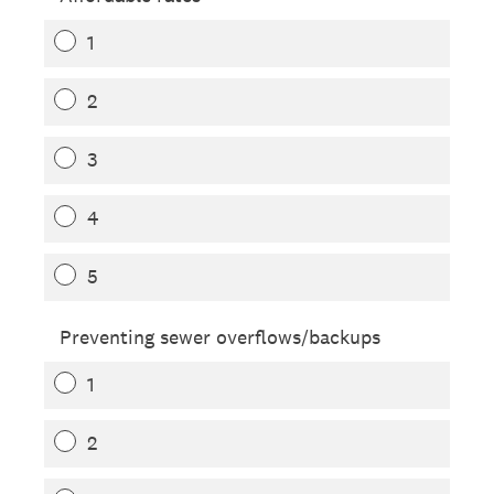
1
2
3
4
5
Preventing sewer overflows/backups
1
2