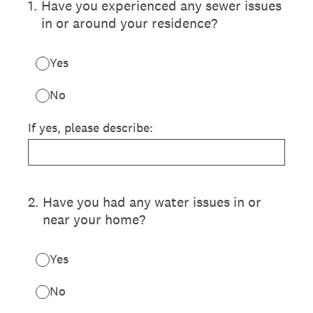
1
.
Have you experienced any sewer issues
in or around your residence?
Yes
No
If yes, please describe:
2
.
Have you had any water issues in or
near your home?
Yes
No