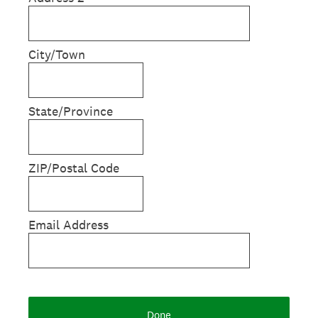
City/Town
State/Province
ZIP/Postal Code
Email Address
Done