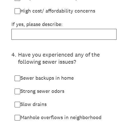
High cost/ affordability concerns
If yes, please describe:
4
.
Have you experienced any of the
following sewer issues?
Sewer backups in home
Strong sewer odors
Slow drains
Manhole overflows in neighborhood