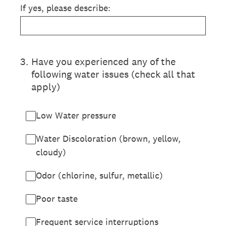
If yes, please describe:
3
.
Have you experienced any of the
following water issues (check all that
apply)
Low Water pressure
Water Discoloration (brown, yellow,
cloudy)
Odor (chlorine, sulfur, metallic)
Poor taste
Frequent service interruptions