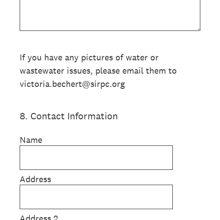
If you have any pictures of water or
wastewater issues, please email them to
victoria.bechert@sirpc.org
8
.
Contact Information
Name
Address
Address 2