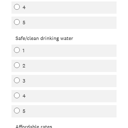
4
5
Safe/clean drinking water
1
2
3
4
5
Affordable rates