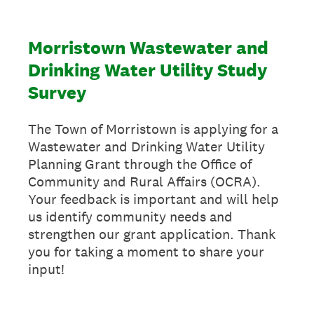
Morristown Wastewater and
Drinking Water Utility Study
Survey
The Town of Morristown is applying for a
Wastewater and Drinking Water Utility
Planning Grant through the Office of
Community and Rural Affairs (OCRA).
Your feedback is important and will help
us identify community needs and
strengthen our grant application. Thank
you for taking a moment to share your
input!