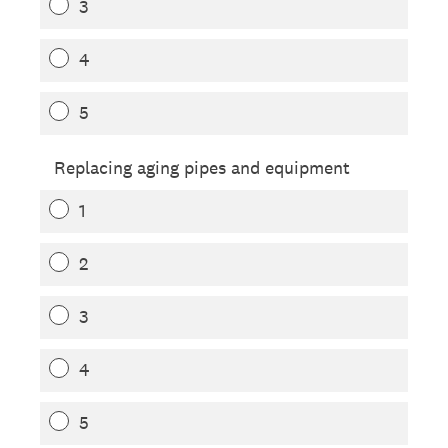
3
4
5
Replacing aging pipes and equipment
1
2
3
4
5