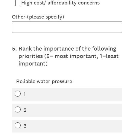
High cost/ affordability concerns
Other (please specify)
5
.
Rank the importance of the following
priorities (5= most important, 1=least
important)
Reliable water pressure
1
2
3