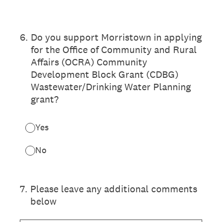
6
.
Do you support Morristown in applying
for the Office of Community and Rural
Affairs (OCRA) Community
Development Block Grant (CDBG)
Wastewater/Drinking Water Planning
grant?
Yes
No
7
.
Please leave any additional comments
below