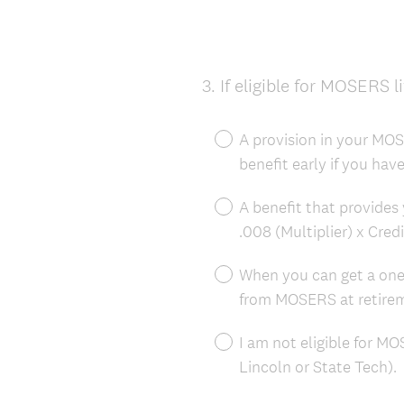
3
.
If eligible for MOSERS l
Question
Title
A provision in your MOSE
benefit early if you hav
A benefit that provides 
.008 (Multiplier) x Cred
When you can get a on
from MOSERS at retire
I am not eligible for MO
Lincoln or State Tech).