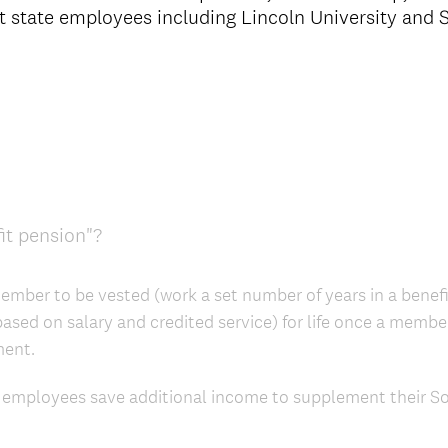
ost state employees including Lincoln University and
it pension"?
ember to be vested (work a set number of years in a benefit
(based on salary and credited service) for life once a memb
ment.
 employees save additional income to supplement their Soc