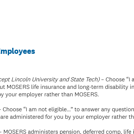
 Employees
ept Lincoln University and State Tech)
– Choose “I a
t MOSERS life insurance and long-term disability i
 by your employer rather than MOSERS.
 Choose “I am not eligible…” to answer any questio
s are administered for you by your employer rather
– MOSERS administers pension, deferred comp, life 