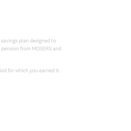
 savings plan designed to
it pension from MOSERS and
od for which you earned it.