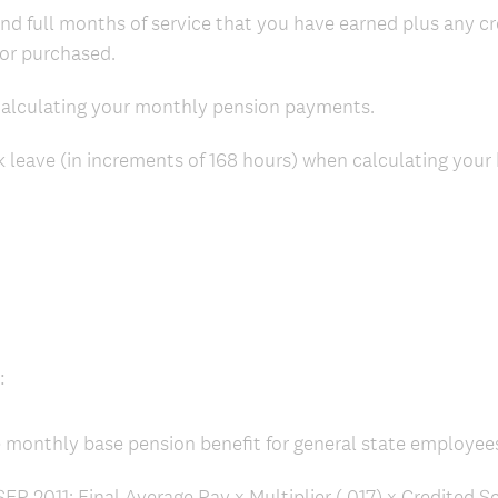
nd full months of service that you have earned plus any cr
or purchased.
 calculating your monthly pension payments.
 leave (in increments of 168 hours) when calculating your
:
e monthly base pension benefit for general state employee
P 2011: Final Average Pay x Multiplier (.017) x Credited 