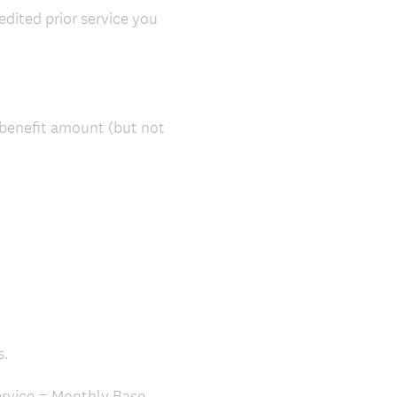
edited prior service you
 benefit amount (but not
s.
Service = Monthly Base