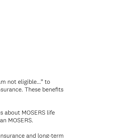
m not eligible…” to
nsurance. These benefits
ns about MOSERS life
 than MOSERS.
insurance and long-term