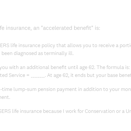
ife insurance, an "accelerated benefit" is:
RS life insurance policy that allows you to receive a porti
e been diagnosed as terminally ill.
you with an additional benefit until age 62. The formula is
ited Service = ________. At age 62, it ends but your base ben
e-time lump-sum pension payment in addition to your mo
ment.
SERS life insurance because I work for Conservation or a Un