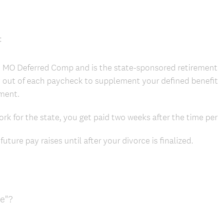
:
h MO Deferred Comp and is the state-sponsored retirement
 out of each paycheck to supplement your defined benef
ement.
k for the state, you get paid two weeks after the time peri
uture pay raises until after your divorce is finalized.
ce"?