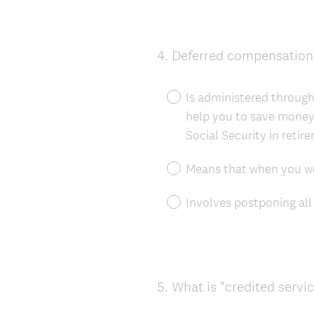
4
.
Deferred compensation
Question
Title
Is administered throug
help you to save money
Social Security in retir
Means that when you wor
Involves postponing all f
5
.
What is "credited servi
Question
Title