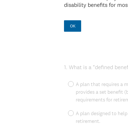
disability benefits for m
OK
1
.
What is a "defined benef
Question
Title
A plan that requires a m
provides a set benefit 
requirements for retire
A plan designed to help
retirement.