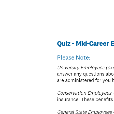
Quiz - Mid-Career
Please Note:
University Employees (exc
answer any questions abou
are administered for you
Conservation Employees
–
insurance. These benefit
General State Employees