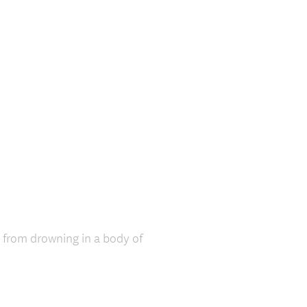
r from drowning in a body of