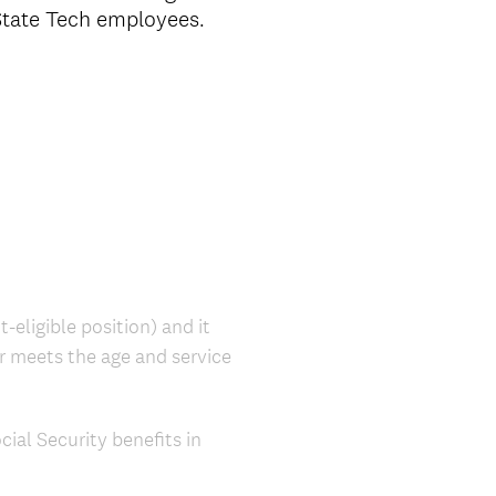
 State Tech employees.
-eligible position) and it
er meets the age and service
ial Security benefits in