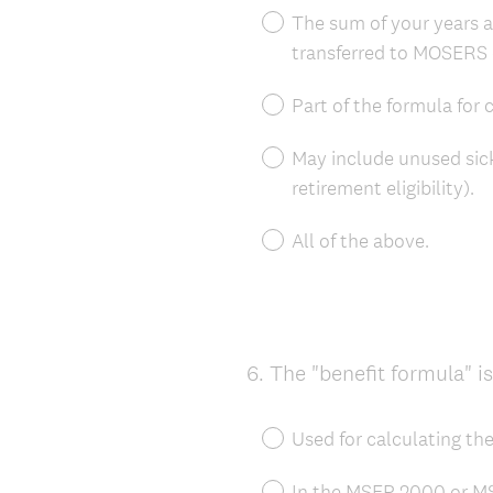
The sum of your years a
transferred to MOSERS 
Part of the formula for
May include unused sick
retirement eligibility).
All of the above.
6
.
The "benefit formula" is
Question
Title
Used for calculating th
In the MSEP 2000 or MSE