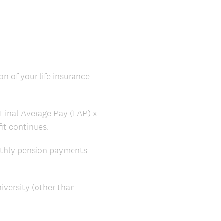
on of your life insurance
: Final Average Pay (FAP) x
efit continues.
nthly pension payments
iversity (other than