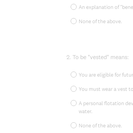
An explanation of "benef
None of the above.
2
.
To be "vested" means:
Question
Title
You are eligible for futu
You must wear a vest t
A personal flotation de
water.
None of the above.