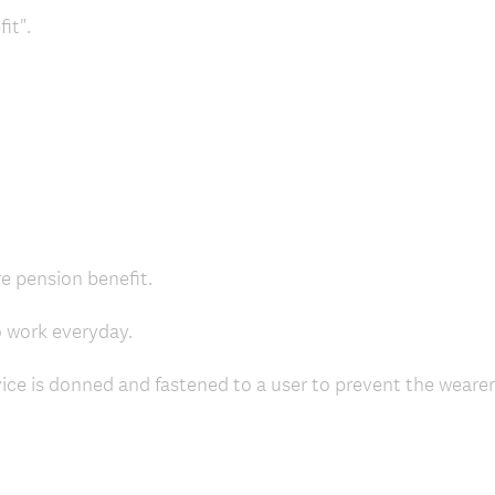
it".
re pension benefit.
o work everyday.
vice is donned and fastened to a user to prevent the weare