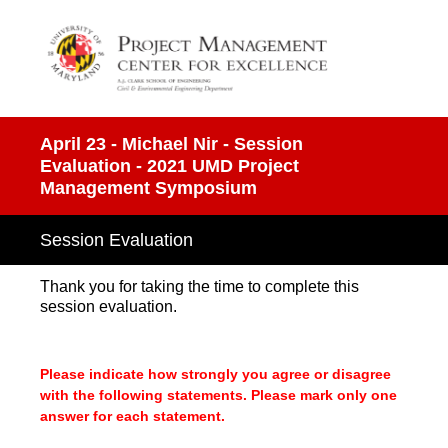
April 23 - Michael Nir - Session
Evaluation - 2021 UMD Project
Management Symposium
Session Evaluation
Thank you for taking the time to complete this
session evaluation.
Please indicate how strongly you agree or disagree
with the following statements. Please mark only one
answer for each statement.