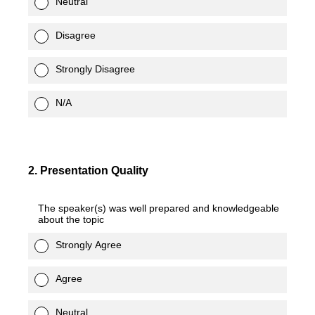
Neutral
Disagree
Strongly Disagree
N/A
2
.
Presentation Quality
The speaker(s) was well prepared and knowledgeable
about the topic
Strongly Agree
Agree
Neutral