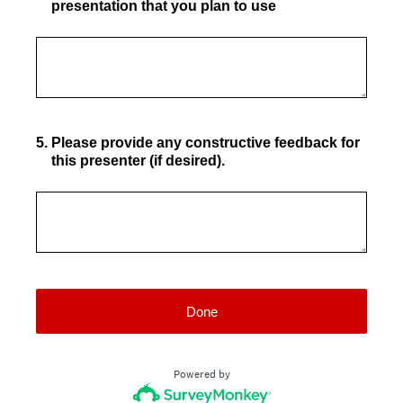
presentation that you plan to use
5
.
Please provide any constructive feedback for
this presenter (if desired).
Done
Powered by