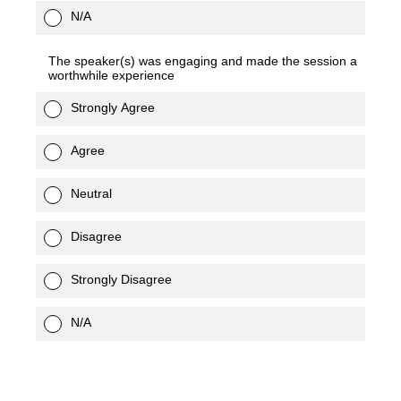
N/A
The speaker(s) was engaging and made the session a
worthwhile experience
Strongly Agree
Agree
Neutral
Disagree
Strongly Disagree
N/A