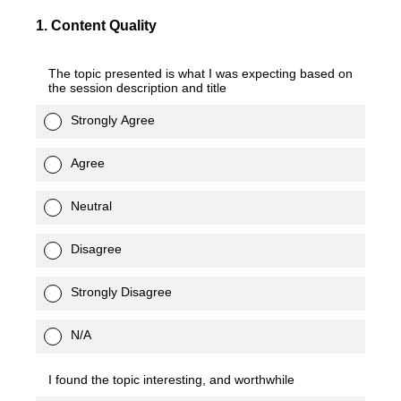
1
.
Content Quality
The topic presented is what I was expecting based on
the session description and title
Strongly Agree
Agree
Neutral
Disagree
Strongly Disagree
N/A
I found the topic interesting, and worthwhile