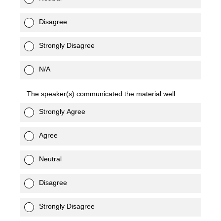
Disagree
Strongly Disagree
N/A
The speaker(s) communicated the material well
Strongly Agree
Agree
Neutral
Disagree
Strongly Disagree