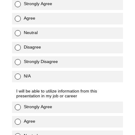
Strongly Agree
Agree
Neutral
Disagree
Strongly Disagree
N/A
I will be able to utilize information from this
presentation in my job or career
Strongly Agree
Agree