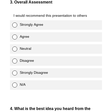
3
.
Overall Assessment
I would recommend this presentation to others
Strongly Agree
Agree
Neutral
Disagree
Strongly Disagree
N/A
4
.
What is the best idea you heard from the