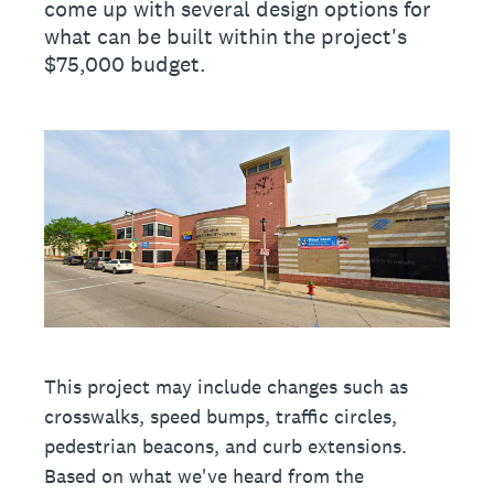
come up with several design options for
what can be built within the project's
$75,000 budget.
This project may include changes such as
crosswalks, speed bumps, traffic circles,
pedestrian beacons, and curb extensions.
Based on what we've heard from the