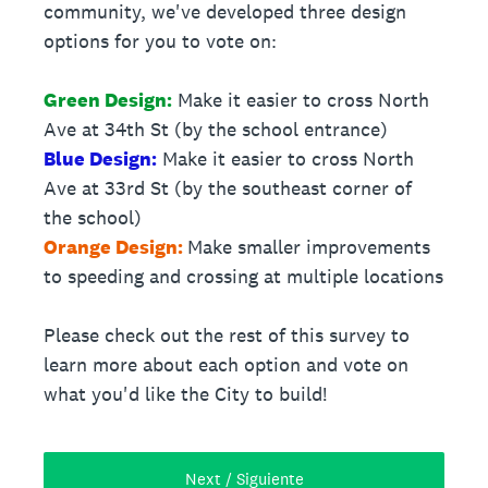
community, we've developed three design
options for you to vote on:
Green Design:
Make it easier to cross North
Ave at 34th St (by the school entrance)
Blue Design:
Make it easier to cross North
Ave at 33rd St (by the southeast corner of
the school)
Orange Design:
Make smaller improvements
to speeding and crossing at multiple locations
Please check out the rest of this survey to
learn more about each option and vote on
what you'd like the City to build!
Next / Siguiente