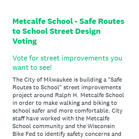
Metcalfe School - Safe Routes
to School Street Design
Voting
Vote for street improvements you
want to see!
The City of Milwaukee is building a "Safe
Routes to School" street improvements
project around Ralph H. Metcalfe School
in order to make walking and biking to
school safer and more comfortable. City
staff have worked with the Metcalfe
School community and the Wisconsin
Bike Fed to identify safety concerns and