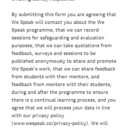
By submitting this form you are agreeing that
We Speak will contact you about the We
Speak programme, that we can record
sessions for safeguarding and evaluation
purposes, that we can take quotations from
feedback, surveys and sessions to be
published anonymously to share and promote
We Speak's work, that we can share feedback
from students with their mentors, and
feedback from mentors with their students,
during and after the programme to ensure
there is a continual learning process, and you
agree that we will process your data in line
with our privacy policy
(www.wespeak.co/privacy-policy). We will