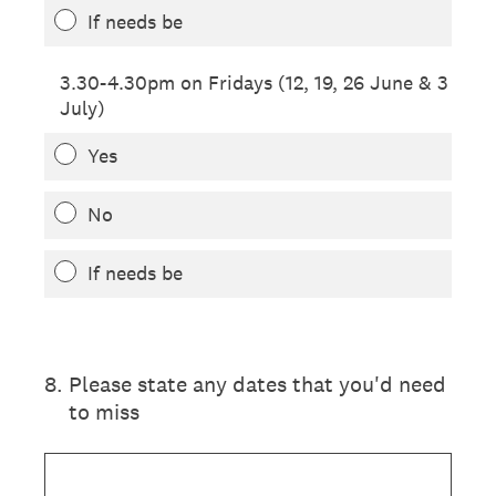
If needs be
3.30-4.30pm on Fridays (12, 19, 26 June & 3
July)
Yes
No
If needs be
8
.
Please state any dates that you'd need
to miss