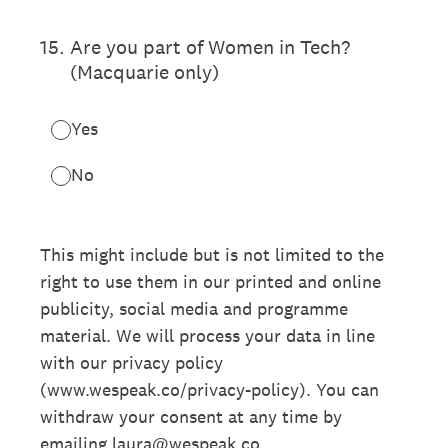
15
.
Are you part of Women in Tech?
(Macquarie only)
Yes
No
This might include but is not limited to the
right to use them in our printed and online
publicity, social media and programme
material. We will process your data in line
with our privacy policy
(www.wespeak.co/privacy-policy). You can
withdraw your consent at any time by
emailing laura@wespeak.co