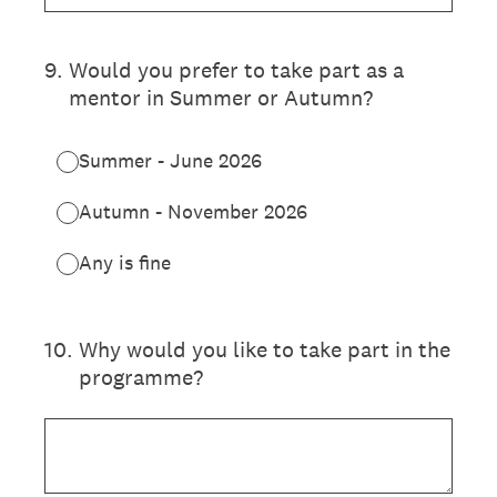
9
.
Would you prefer to take part as a
mentor in Summer or Autumn?
Summer - June 2026
Autumn - November 2026
Any is fine
10
.
Why would you like to take part in the
programme?