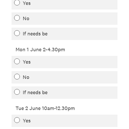
Yes
No
If needs be
Mon 1 June 2-4.30pm
Yes
No
If needs be
Tue 2 June 10am-12.30pm
Yes