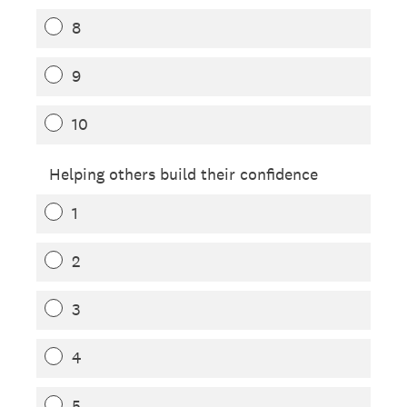
8
9
10
Helping others build their confidence
1
2
3
4
5