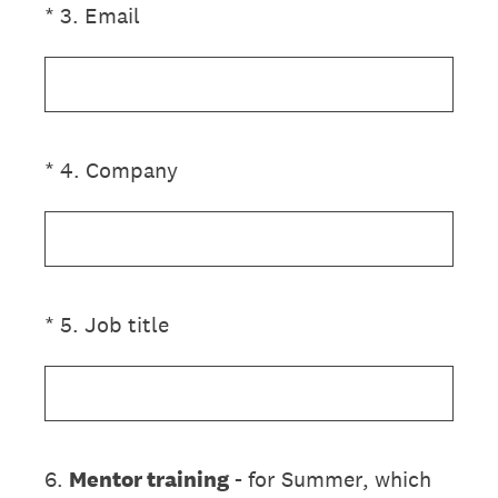
(Required.)
*
3
.
Email
(Required.)
*
4
.
Company
(Required.)
*
5
.
Job title
6
.
Mentor training
- for Summer, which