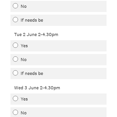
No
If needs be
Tue 2 June 2-4.30pm
Yes
No
If needs be
Wed 3 June 2-4.30pm
Yes
No