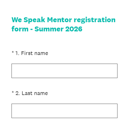
We Speak Mentor registration
form - Summer 2026
(Required.)
*
1
.
First name
(Required.)
*
2
.
Last name