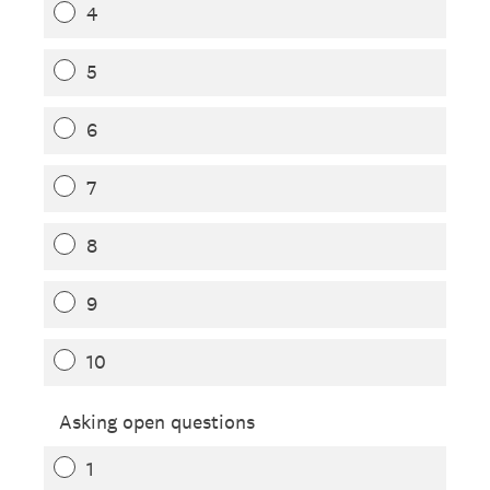
4
5
6
7
8
9
10
Asking open questions
1