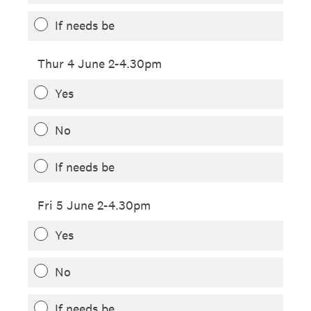
If needs be
Thur 4 June 2-4.30pm
Yes
No
If needs be
Fri 5 June 2-4.30pm
Yes
No
If needs be