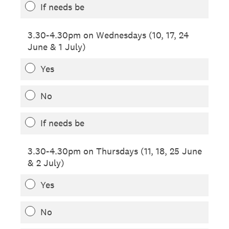
If needs be
3.30-4.30pm on Wednesdays (10, 17, 24
June & 1 July)
Yes
No
If needs be
3.30-4.30pm on Thursdays (11, 18, 25 June
& 2 July)
Yes
No