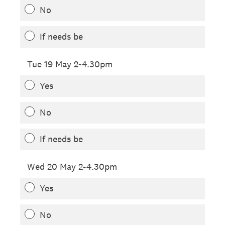
No
If needs be
Tue 19 May 2-4.30pm
Yes
No
If needs be
Wed 20 May 2-4.30pm
Yes
No