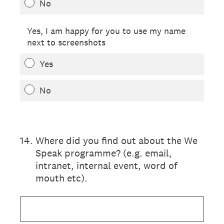
No
Yes, I am happy for you to use my name
next to screenshots
Yes
No
14
.
Where did you find out about the We
Speak programme? (e.g. email,
intranet, internal event, word of
mouth etc).