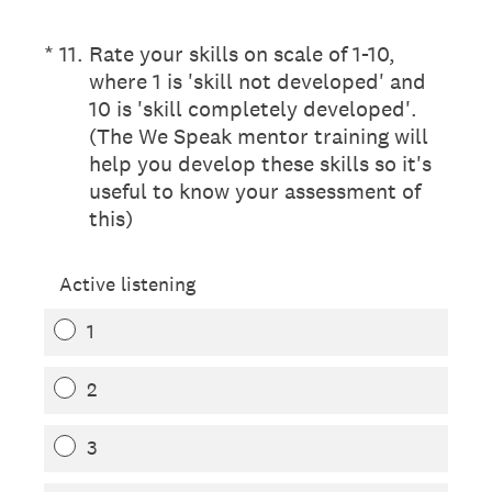
(Required.)
*
11
.
Rate your skills on scale of 1-10,
where 1 is 'skill not developed' and
10 is 'skill completely developed'.
(The We Speak mentor training will
help you develop these skills so it's
useful to know your assessment of
this)
Active listening
1
2
3