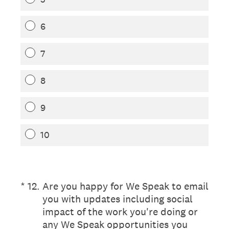
6
7
8
9
10
(Required.)
*
12
.
Are you happy for We Speak to email
you with updates including social
impact of the work you're doing or
any We Speak opportunities you