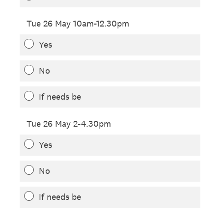
Tue 26 May 10am-12.30pm
Yes
No
If needs be
Tue 26 May 2-4.30pm
Yes
No
If needs be