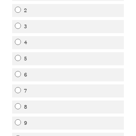
2
3
4
5
6
7
8
9