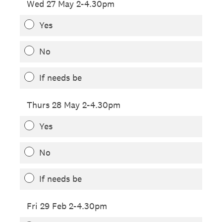
Wed 27 May 2-4.30pm
Yes
No
If needs be
Thurs 28 May 2-4.30pm
Yes
No
If needs be
Fri 29 Feb 2-4.30pm