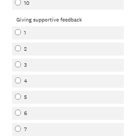
10
Giving supportive feedback
1
2
3
4
5
6
7