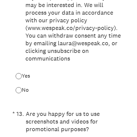
may be interested in. We will
process your data in accordance
with our privacy policy
(www.wespeak.co/privacy-policy).
You can withdraw consent any time
by emailing laura@wespeak.co, or
clicking unsubscribe on
communications
Yes
No
(Required.)
*
13
.
Are you happy for us to use
screenshots and videos for
promotional purposes?