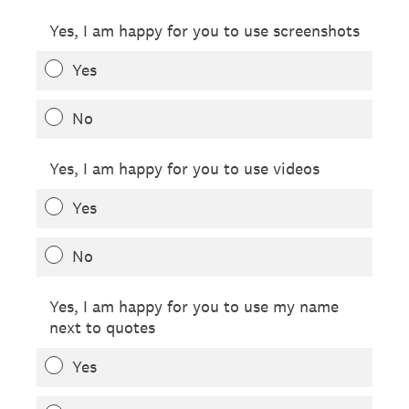
Yes, I am happy for you to use screenshots
Yes
No
Yes, I am happy for you to use videos
Yes
No
Yes, I am happy for you to use my name
next to quotes
Yes