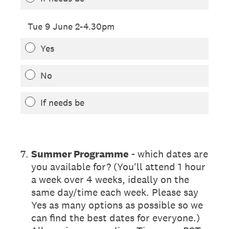
Tue 9 June 2-4.30pm
Yes
No
If needs be
7
.
Summer Programme
- which dates are
you available for? (You'll attend 1 hour
a week over 4 weeks, ideally on the
same day/time each week. Please say
Yes as many options as possible so we
can find the best dates for everyone.)