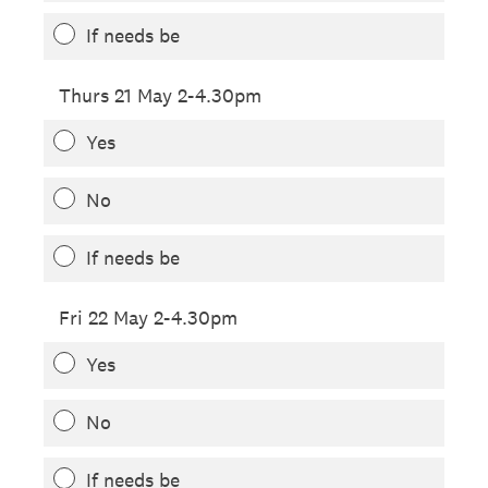
If needs be
Thurs 21 May 2-4.30pm
Yes
No
If needs be
Fri 22 May 2-4.30pm
Yes
No
If needs be