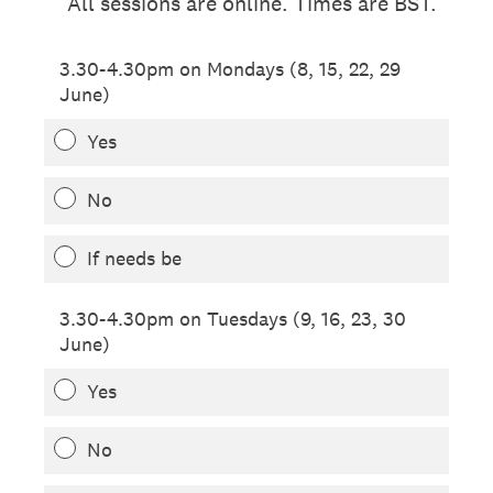
All sessions are online. Times are BST.
3.30-4.30pm on Mondays (8, 15, 22, 29
June)
Yes
No
If needs be
3.30-4.30pm on Tuesdays (9, 16, 23, 30
June)
Yes
No