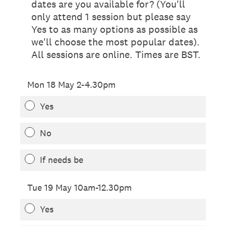
dates are you available for? (You'll
only attend 1 session but please say
Yes to as many options as possible as
we'll choose the most popular dates).
All sessions are online. Times are BST.
Mon 18 May 2-4.30pm
Yes
No
If needs be
Tue 19 May 10am-12.30pm
Yes