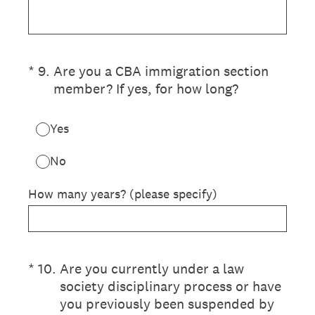
(Required.)
*
9
.
Are you a CBA immigration section
member? If yes, for how long?
Yes
No
How many years? (please specify)
(Required.)
*
10
.
Are you currently under a law
society disciplinary process or have
you previously been suspended by