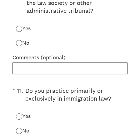
the law society or other
administrative tribunal?
Yes
No
Comments (optional)
(Required.)
*
11
.
Do you practice primarily or
exclusively in immigration law?
Yes
No