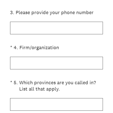
3
.
Please provide your phone number
(Required.)
*
4
.
Firm/organization
(Required.)
*
5
.
Which provinces are you called in?
List all that apply.