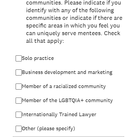
communities. Please indicate if you
identify with any of the following
communities or indicate if there are
specific areas in which you feel you
can uniquely serve mentees. Check
all that apply:
Solo practice
Business development and marketing
Member of a racialized community
Member of the LGBTQIA+ community
Internationally Trained Lawyer
Other (please specify)