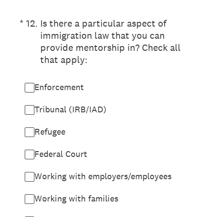
(Required.)
*
12
.
Is there a particular aspect of
immigration law that you can
provide mentorship in? Check all
that apply:
Enforcement
Tribunal (IRB/IAD)
Refugee
Federal Court
Working with employers/employees
Working with families