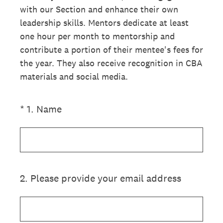
with our Section and enhance their own
leadership skills. Mentors dedicate at least
one hour per month to mentorship and
contribute a portion of their mentee's fees for
the year. They also receive recognition in CBA
materials and social media.
(Required.)
*
1
.
Name
2
.
Please provide your email address