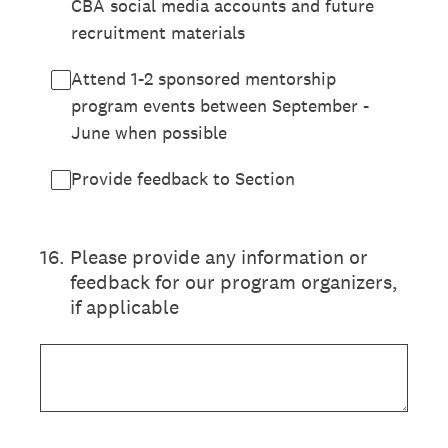
CBA social media accounts and future
recruitment materials
Attend 1-2 sponsored mentorship
program events between September -
June when possible
Provide feedback to Section
16
.
Please provide any information or
feedback for our program organizers,
if applicable