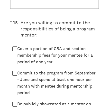
(Required.)
*
15
.
Are you willing to commit to the
responsibilities of being a program
mentor:
Cover a portion of CBA and section
membership fees for your mentee for a
period of one year
Commit to the program from September
- June and spend at least one hour per
month with mentee during mentorship
period
Be publicly showcased as a mentor on