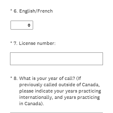
(Required.)
*
6
.
English/French
(Required.)
*
7
.
License number:
(Required.)
*
8
.
What is your year of call? (If
previously called outside of Canada,
please indicate your years practicing
internationally, and years practicing
in Canada).