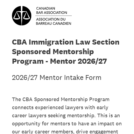
CBA Immigration Law Section
Sponsored Mentorship
Program - Mentor 2026/27
2026/27 Mentor Intake Form
The CBA Sponsored Mentorship Program
connects experienced lawyers with early
career lawyers seeking mentorship. This is an
opportunity for mentors to have an impact on
our early career members, drive engagement