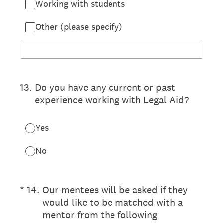
Working with students
Other (please specify)
13
.
Do you have any current or past
experience working with Legal Aid?
Yes
No
(Required.)
*
14
.
Our mentees will be asked if they
would like to be matched with a
mentor from the following