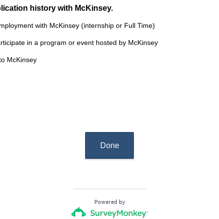
(
lication history with McKinsey.
R
employment with McKinsey (internship or Full Time)
e
articipate in a program or event hosted by McKinsey
q
u
 to McKinsey
i
r
e
d
.
)
Done
Powered by