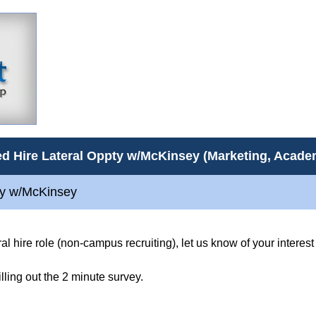
d Hire Lateral Oppty w/McKinsey (Marketing, Acad
ty w/McKinsey
eral hire role (non-campus recruiting), let us know of your intere
filling out the 2 minute survey.