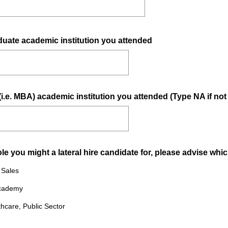
(
duate academic institution you attended
R
e
q
u
i.e. MBA) academic institution you attended (Type NA if not
i
r
e
d
.
 you might a lateral hire candidate for, please advise which
)
& Sales
Academy
thcare, Public Sector