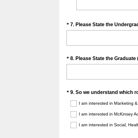
Question
*
7
.
Please State the Undergra
Title
Question
*
8
.
Please State the Graduate (
Title
Question
*
9
.
So we understand which role
Title
I am interested in Marketing 
I am interested in McKinsey 
I am interested in Social, Heal