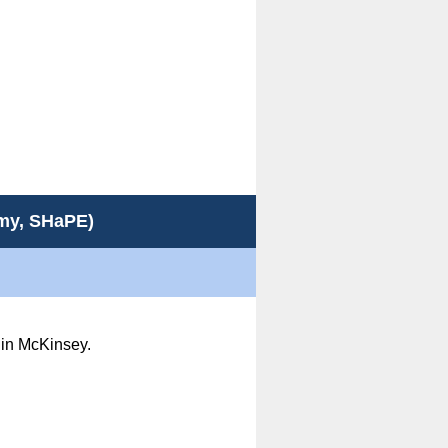
emy, SHaPE)
st in McKinsey.