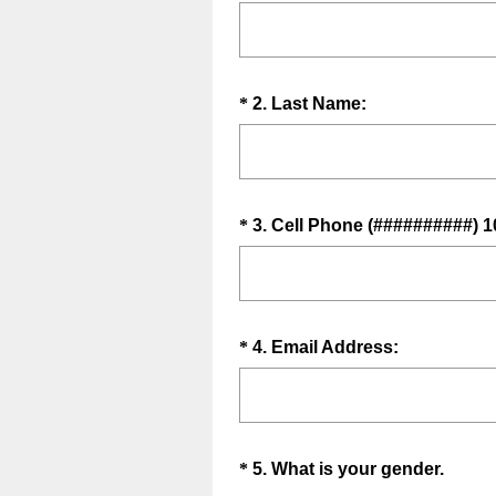
R
Title
e
q
u
Question
(
*
2
.
Last Name:
i
R
Title
r
e
e
q
d
u
.
Question
*
3
.
Cell Phone (##########) 1
i
)
Title
r
e
d
.
Question
(
*
4
.
Email Address:
)
R
Title
e
q
u
Question
(
*
5
.
What is your gender.
i
R