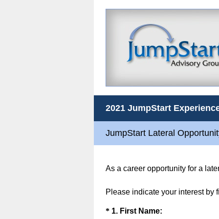
2021 JumpStart Experience
JumpStart Lateral Opportuni
As a career opportunity for a lat
Please indicate your interest by 
Question
(
*
1
.
First Name: