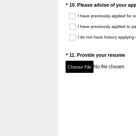
Question
*
10
.
Please advise of your app
Title
I have previously applied for 
I have previously applied to p
I do not have history applying
Question
(
*
11
.
Provide your resume
R
Title
No file chosen
Choose File
e
q
u
i
r
e
d
.
)