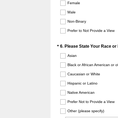
Title
r
Female
e
e
Male
q
d
u
.
Non-Binary
i
)
Prefer to Not Provide a View
r
e
d
Question
*
6
.
Please State Your Race or 
.
Title
Asian
)
Black or African American or o
Caucasian or White
Hispanic or Latino
Native American
Prefer Not to Provide a View
Other (please specify)