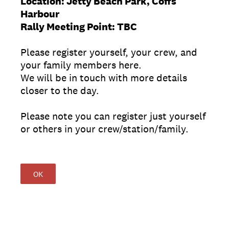
Location: Jetty Beach Park, Coffs
Harbour
Rally Meeting Point: TBC
Please register yourself, your crew, and
your family members here.
We will be in touch with more details
closer to the day.
Please note you can register just yourself
or others in your crew/station/family.
OK