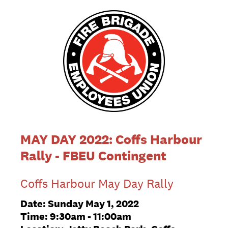
MAY DAY 2022: Coffs Harbour
Rally - FBEU Contingent
Coffs Harbour May Day Rally
Date: Sunday May 1, 2022
Time: 9:30am - 11:00am