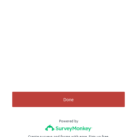
Done
Powered by
Create surveys and forms with ease.
Sign up free.