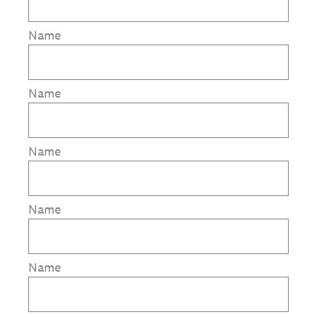
Name
Name
Name
Name
Name