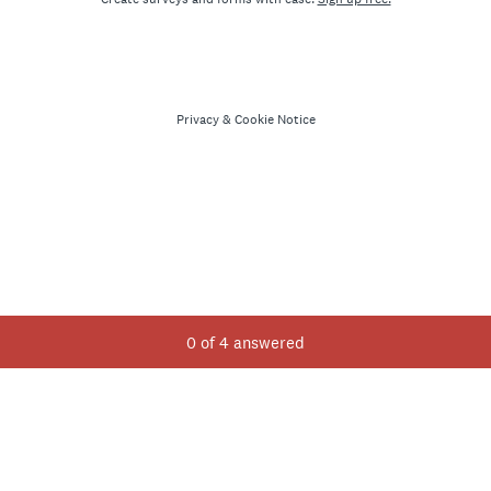
Privacy
&
Cookie Notice
Current Progress,
0 of 4 answered