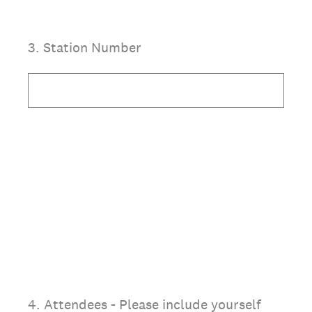
3
.
Station Number
4
.
Attendees - Please include yourself