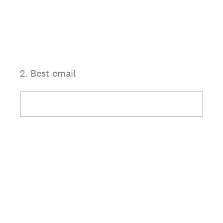
2
.
Best email