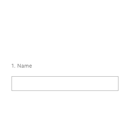
1
.
Name