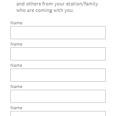
and others from your station/family
who are coming with you.
Name
Name
Name
Name
Name