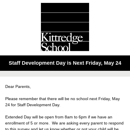
Staff Development Day is Next Friday, May 24
Dear Parents,
Please remember that there will be no school next Friday, May
24 for Staff Development Day.
Extended Day will be open from 8am to 6pm if we have an
enrollment of 5 or more. We are asking every parent to respond
to this survey and let us know whether or not your child will be