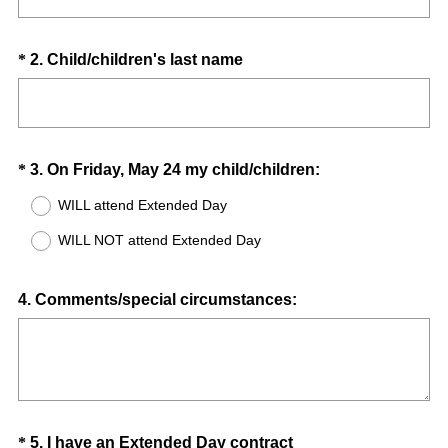
d
.
)
Question
(
*
2
.
Child/children's last name
R
Title
e
q
u
Question
(
*
3
.
On Friday, May 24 my child/children:
i
R
Title
r
WILL attend Extended Day
e
e
WILL NOT attend Extended Day
q
d
u
.
i
Question
)
4
.
Comments/special circumstances:
r
Title
e
d
.
)
Question
(
*
5
.
I have an Extended Day contract