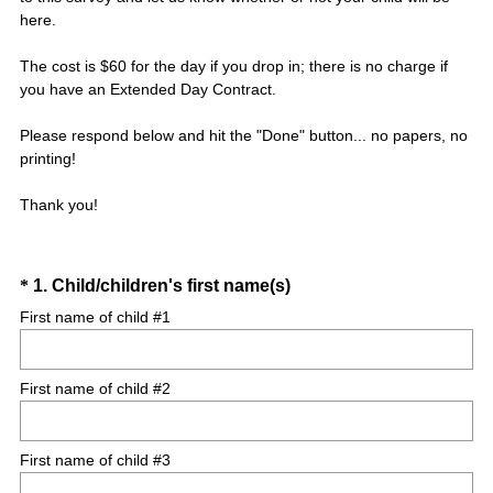
here.
The cost is $60 for the day if you drop in; there is no charge if
you have an Extended Day Contract.
Please respond below and hit the "Done" button... no papers, no
printing!
Thank you!
Question
(
*
1
.
Child/children's first name(s)
R
Title
First name of child #1
e
q
First name of child #2
u
i
r
First name of child #3
e