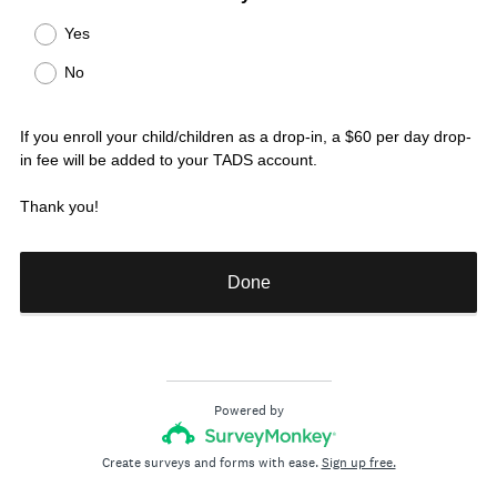
R
Title
Yes
e
No
q
u
i
If you enroll your child/children as a drop-in, a $60 per day drop-
r
in fee will be added to your TADS account.
e
d
Thank you!
.
)
Done
Powered by
Create surveys and forms with ease.
Sign up free.